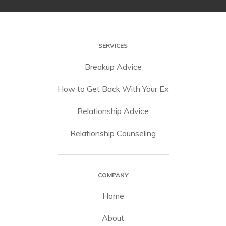
SERVICES
Breakup Advice
How to Get Back With Your Ex
Relationship Advice
Relationship Counseling
COMPANY
Home
About