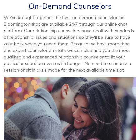
On-Demand Counselors
We've brought together the best on demand counselors in
Bloomington that are available 24/7 through our online chat
platform. Our relationship counselors have dealt with hundreds
of relationship issues and situations so they'll be sure to have
your back when you need them. Because we have more than
one expert counselor on staff, we can also find you the most
qualified and experienced relationship counselor to fit your
particular situation even as it changes. No need to schedule a
session or sit in crisis mode for the next available time slot.