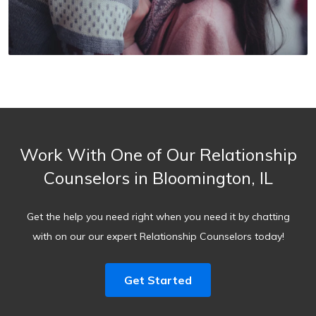
Work With One of Our Relationship
Counselors in Bloomington, IL
Get the help you need right when you need it by chatting
with on our our expert Relationship Counselors today!
Get Started