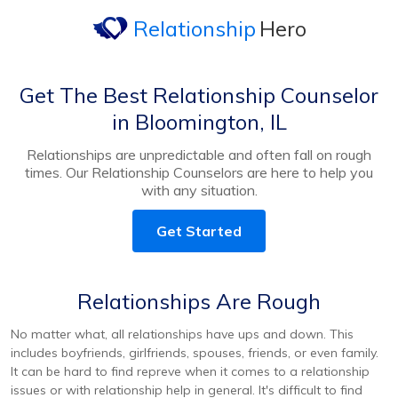
Relationship
Hero
Get The Best Relationship Counselor
in Bloomington, IL
Relationships are unpredictable and often fall on rough
times. Our Relationship Counselors are here to help you
with any situation.
Get Started
Relationships Are Rough
No matter what, all relationships have ups and down. This
includes boyfriends, girlfriends, spouses, friends, or even family.
It can be hard to find repreve when it comes to a relationship
issues or with relationship help in general. It's difficult to find