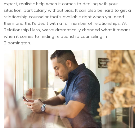
expert, realistic help when it comes to dealing with your
situation, particularly without bias. It can also be hard to get a
relationship counselor that's available right when you need
them and that's dealt with a fair number of relationships. At
Relationship Hero, we've dramatically changed what it means
when it comes to finding relationship counseling in
Bloomington.