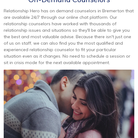
Relationship Hero has on demand counselors in Bremerton that
are available 24/7 through our online chat platform. Our
relationship counselors have worked with thousands of
relationship issues and situations so they'll be able to give you
the best and most valuable advise. Because there isn't just one
of us on staff, we can also find you the most qualified and
experienced relationship counselor to fit your particular
situation even as it changes. No need to schedule a session or
sit in crisis mode for the next available appointment.