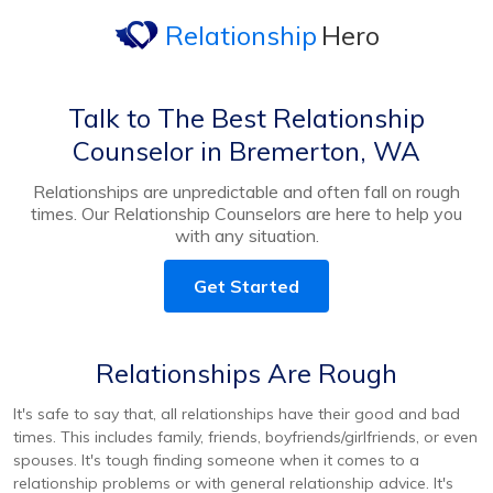
Relationship
Hero
Talk to The Best Relationship
Counselor in Bremerton, WA
Relationships are unpredictable and often fall on rough
times. Our Relationship Counselors are here to help you
with any situation.
Get Started
Relationships Are Rough
It's safe to say that, all relationships have their good and bad
times. This includes family, friends, boyfriends/girlfriends, or even
spouses. It's tough finding someone when it comes to a
relationship problems or with general relationship advice. It's