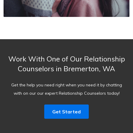
Work With One of Our Relationship
Counselors in Bremerton, WA
Get the help you need right when you need it by chatting
with on our our expert Relationship Counselors today!
Get Started