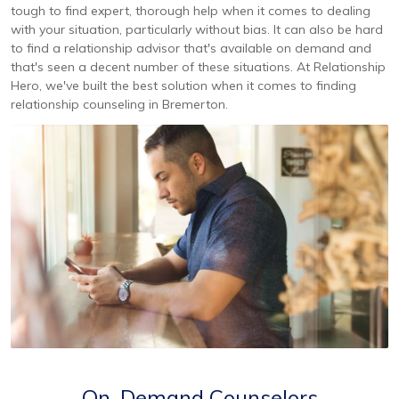
tough to find expert, thorough help when it comes to dealing
with your situation, particularly without bias. It can also be hard
to find a relationship advisor that's available on demand and
that's seen a decent number of these situations. At Relationship
Hero, we've built the best solution when it comes to finding
relationship counseling in Bremerton.
On-Demand Counselors