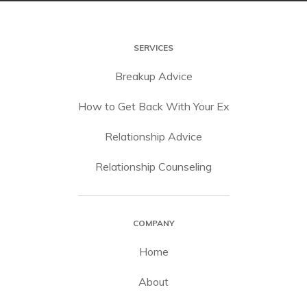
SERVICES
Breakup Advice
How to Get Back With Your Ex
Relationship Advice
Relationship Counseling
COMPANY
Home
About