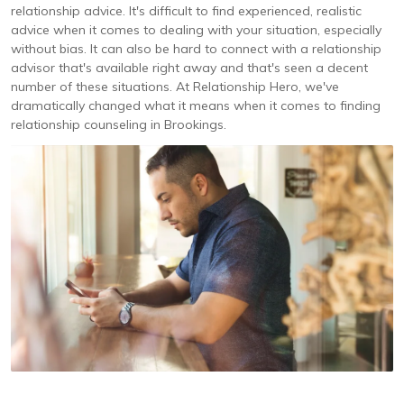
relationship advice. It's difficult to find experienced, realistic
advice when it comes to dealing with your situation, especially
without bias. It can also be hard to connect with a relationship
advisor that's available right away and that's seen a decent
number of these situations. At Relationship Hero, we've
dramatically changed what it means when it comes to finding
relationship counseling in Brookings.