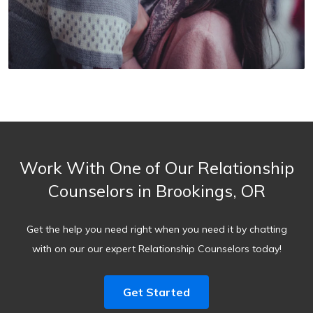
Work With One of Our Relationship
Counselors in Brookings, OR
Get the help you need right when you need it by chatting
with on our our expert Relationship Counselors today!
Get Started