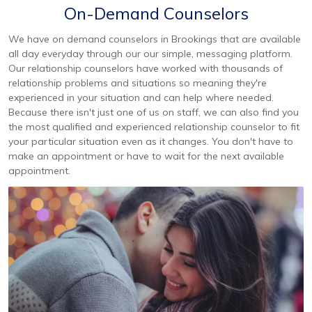
On-Demand Counselors
We have on demand counselors in Brookings that are available
all day everyday through our our simple, messaging platform.
Our relationship counselors have worked with thousands of
relationship problems and situations so meaning they're
experienced in your situation and can help where needed.
Because there isn't just one of us on staff, we can also find you
the most qualified and experienced relationship counselor to fit
your particular situation even as it changes. You don't have to
make an appointment or have to wait for the next available
appointment.