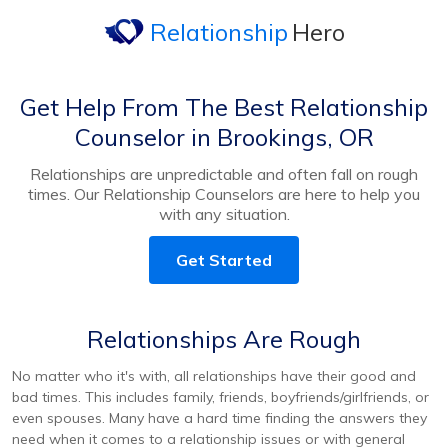
Relationship
Hero
Get Help From The Best Relationship
Counselor in Brookings, OR
Relationships are unpredictable and often fall on rough
times. Our Relationship Counselors are here to help you
with any situation.
Get Started
Relationships Are Rough
No matter who it's with, all relationships have their good and
bad times. This includes family, friends, boyfriends/girlfriends, or
even spouses. Many have a hard time finding the answers they
need when it comes to a relationship issues or with general