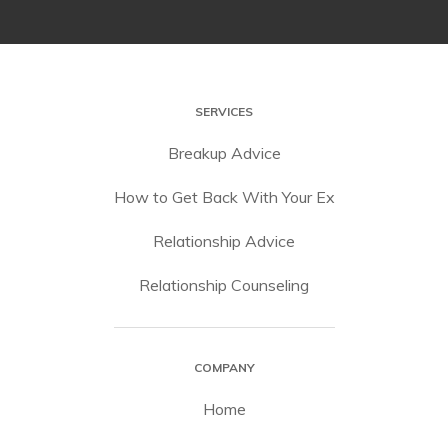
SERVICES
Breakup Advice
How to Get Back With Your Ex
Relationship Advice
Relationship Counseling
COMPANY
Home