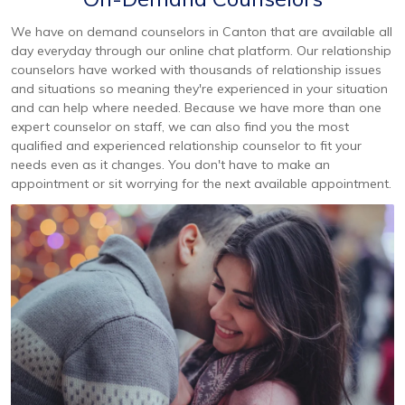
We have on demand counselors in Canton that are available all
day everyday through our online chat platform. Our relationship
counselors have worked with thousands of relationship issues
and situations so meaning they're experienced in your situation
and can help where needed. Because we have more than one
expert counselor on staff, we can also find you the most
qualified and experienced relationship counselor to fit your
needs even as it changes. You don't have to make an
appointment or sit worrying for the next available appointment.