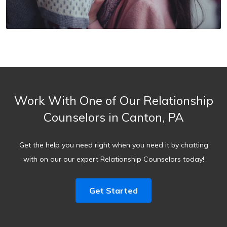
Work With One of Our Relationship
Counselors in Canton, PA
Get the help you need right when you need it by chatting
with on our our expert Relationship Counselors today!
Get Started