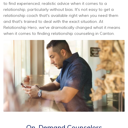
to find experienced, realistic advice when it comes to a
relationship, particularly without bias. It's not easy to get a
relationship coach that's available right when you need them
and that's trained to deal with the exact situation. At
Relationship Hero, we've dramatically changed what it means
when it comes to finding relationship counseling in Canton.
On-Demand Counselors