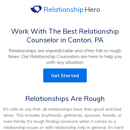
Relationship
Hero
Work With The Best Relationship
Counselor in Canton, PA
Relationships are unpredictable and often fall on rough
times. Our Relationship Counselors are here to help you
with any situation.
Get Started
Relationships Are Rough
It's safe to say that, all relationships have their good and bad
times. This includes boyfriends, girlfriends, spouses, friends, or
even family. It's tough finding someone when it comes to a
relationship issues or with relationship help in general. It's hard