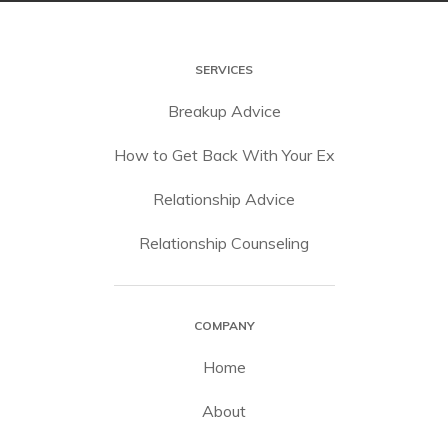
SERVICES
Breakup Advice
How to Get Back With Your Ex
Relationship Advice
Relationship Counseling
COMPANY
Home
About