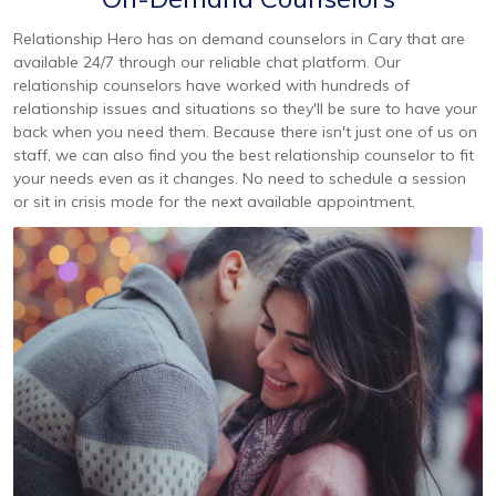
Relationship Hero has on demand counselors in Cary that are
available 24/7 through our reliable chat platform. Our
relationship counselors have worked with hundreds of
relationship issues and situations so they'll be sure to have your
back when you need them. Because there isn't just one of us on
staff, we can also find you the best relationship counselor to fit
your needs even as it changes. No need to schedule a session
or sit in crisis mode for the next available appointment.