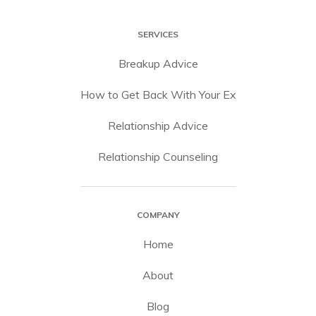
SERVICES
Breakup Advice
How to Get Back With Your Ex
Relationship Advice
Relationship Counseling
COMPANY
Home
About
Blog