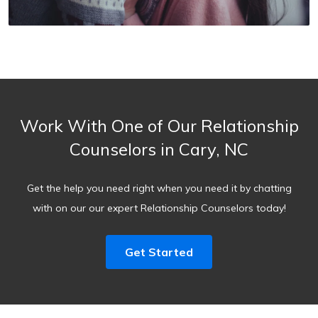
Work With One of Our Relationship
Counselors in Cary, NC
Get the help you need right when you need it by chatting
with on our our expert Relationship Counselors today!
Get Started