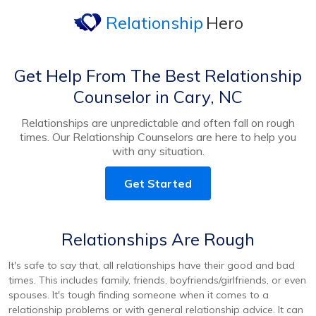
Relationship
Hero
Get Help From The Best Relationship
Counselor in Cary, NC
Relationships are unpredictable and often fall on rough
times. Our Relationship Counselors are here to help you
with any situation.
Get Started
Relationships Are Rough
It's safe to say that, all relationships have their good and bad
times. This includes family, friends, boyfriends/girlfriends, or even
spouses. It's tough finding someone when it comes to a
relationship problems or with general relationship advice. It can