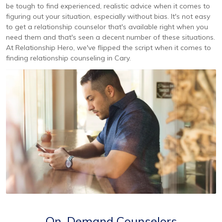
be tough to find experienced, realistic advice when it comes to
figuring out your situation, especially without bias. It's not easy
to get a relationship counselor that's available right when you
need them and that's seen a decent number of these situations.
At Relationship Hero, we've flipped the script when it comes to
finding relationship counseling in Cary.
On-Demand Counselors