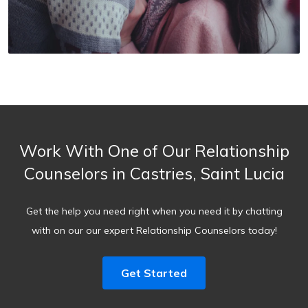
Work With One of Our Relationship
Counselors in Castries, Saint Lucia
Get the help you need right when you need it by chatting
with on our our expert Relationship Counselors today!
Get Started