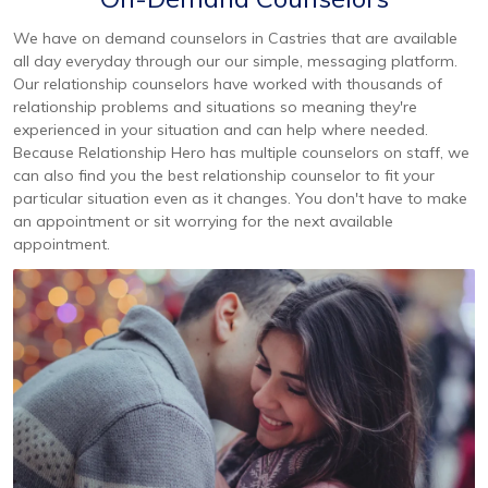
We have on demand counselors in Castries that are available
all day everyday through our our simple, messaging platform.
Our relationship counselors have worked with thousands of
relationship problems and situations so meaning they're
experienced in your situation and can help where needed.
Because Relationship Hero has multiple counselors on staff, we
can also find you the best relationship counselor to fit your
particular situation even as it changes. You don't have to make
an appointment or sit worrying for the next available
appointment.