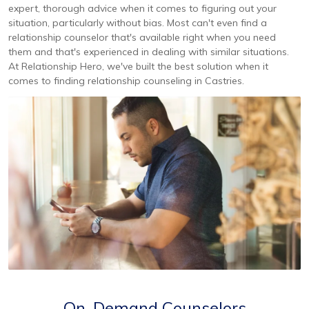
expert, thorough advice when it comes to figuring out your
situation, particularly without bias. Most can't even find a
relationship counselor that's available right when you need
them and that's experienced in dealing with similar situations.
At Relationship Hero, we've built the best solution when it
comes to finding relationship counseling in Castries.
On-Demand Counselors