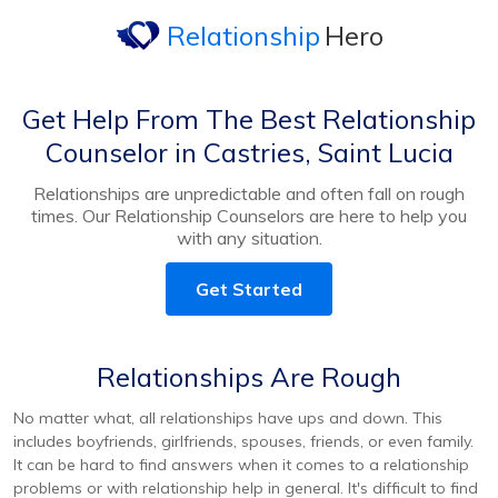
Relationship
Hero
Get Help From The Best Relationship
Counselor in Castries, Saint Lucia
Relationships are unpredictable and often fall on rough
times. Our Relationship Counselors are here to help you
with any situation.
Get Started
Relationships Are Rough
No matter what, all relationships have ups and down. This
includes boyfriends, girlfriends, spouses, friends, or even family.
It can be hard to find answers when it comes to a relationship
problems or with relationship help in general. It's difficult to find