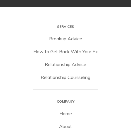
SERVICES
Breakup Advice
How to Get Back With Your Ex
Relationship Advice
Relationship Counseling
COMPANY
Home
About