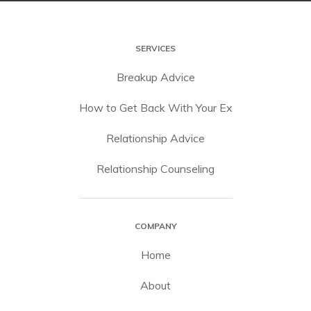
SERVICES
Breakup Advice
How to Get Back With Your Ex
Relationship Advice
Relationship Counseling
COMPANY
Home
About