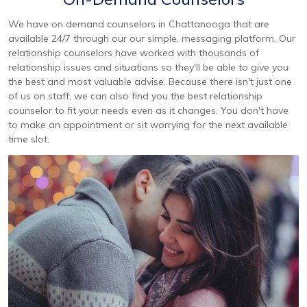
We have on demand counselors in Chattanooga that are
available 24/7 through our our simple, messaging platform. Our
relationship counselors have worked with thousands of
relationship issues and situations so they'll be able to give you
the best and most valuable advise. Because there isn't just one
of us on staff, we can also find you the best relationship
counselor to fit your needs even as it changes. You don't have
to make an appointment or sit worrying for the next available
time slot.