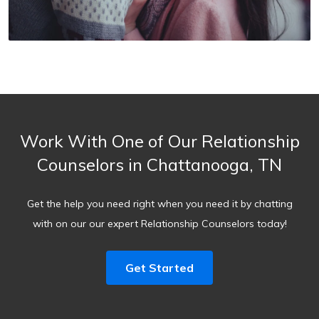
Work With One of Our Relationship
Counselors in Chattanooga, TN
Get the help you need right when you need it by chatting
with on our our expert Relationship Counselors today!
Get Started