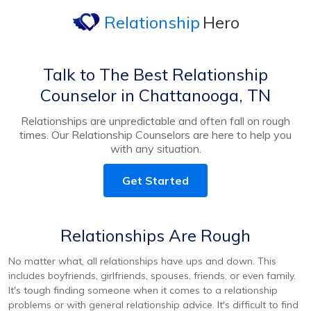
Relationship
Hero
Talk to The Best Relationship
Counselor in Chattanooga, TN
Relationships are unpredictable and often fall on rough
times. Our Relationship Counselors are here to help you
with any situation.
Get Started
Relationships Are Rough
No matter what, all relationships have ups and down. This
includes boyfriends, girlfriends, spouses, friends, or even family.
It's tough finding someone when it comes to a relationship
problems or with general relationship advice. It's difficult to find