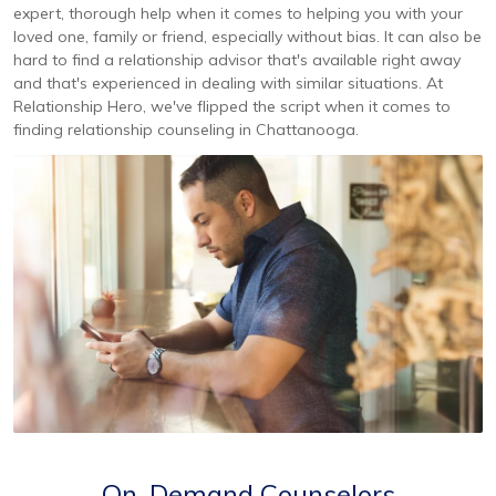
expert, thorough help when it comes to helping you with your
loved one, family or friend, especially without bias. It can also be
hard to find a relationship advisor that's available right away
and that's experienced in dealing with similar situations. At
Relationship Hero, we've flipped the script when it comes to
finding relationship counseling in Chattanooga.
On-Demand Counselors