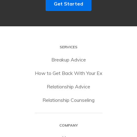
Get Started
SERVICES
Breakup Advice
How to Get Back With Your Ex
Relationship Advice
Relationship Counseling
COMPANY