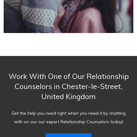
Work With One of Our Relationship
Counselors in Chester-le-Street,
United Kingdom
Get the help you need right when you need it by chatting
with on our our expert Relationship Counselors today!