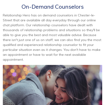
On-Demand Counselors
Relationship Hero has on demand counselors in Chester-le-
Street that are available all day everyday through our online
chat platform. Our relationship counselors have dealt with
thousands of relationship problems and situations so they'll be
able to give you the best and most valuable advise. Because
there isn't just one of us on staff, we can also find you the most
qualified and experienced relationship counselor to fit your
particular situation even as it changes. You don't have to make
an appointment or have to wait for the next available
appointment.