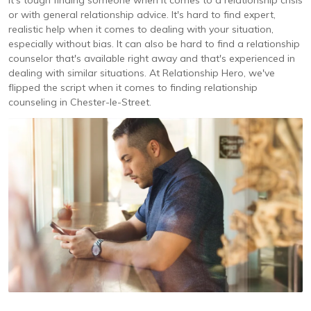
It's tough finding someone when it comes to a relationship crisis
or with general relationship advice. It's hard to find expert,
realistic help when it comes to dealing with your situation,
especially without bias. It can also be hard to find a relationship
counselor that's available right away and that's experienced in
dealing with similar situations. At Relationship Hero, we've
flipped the script when it comes to finding relationship
counseling in Chester-le-Street.