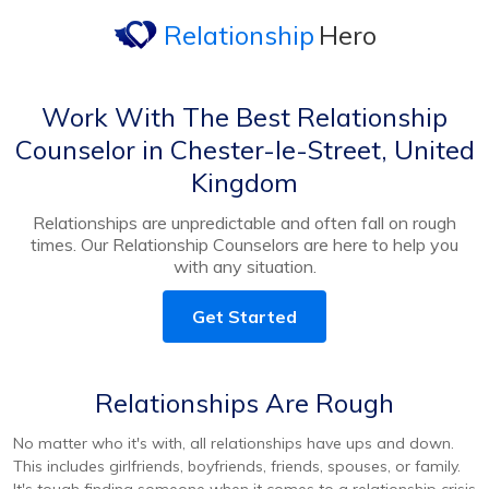
Relationship
Hero
Work With The Best Relationship
Counselor in Chester-le-Street, United
Kingdom
Relationships are unpredictable and often fall on rough
times. Our Relationship Counselors are here to help you
with any situation.
Get Started
Relationships Are Rough
No matter who it's with, all relationships have ups and down.
This includes girlfriends, boyfriends, friends, spouses, or family.