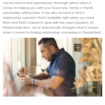
can be hard to find experienced, thorough advice when it
comes to helping you with your loved one, family or friend,
particularly without bias. It can also be hard to find a
relationship counselor that's available right when you need
them and that's trained to deal with the exact situation. At
Relationship Hero, we've dramatically changed what it means
when it comes to finding relationship counseling in Chesterfield.