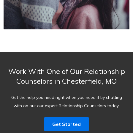
Work With One of Our Relationship
Counselors in Chesterfield, MO
Get the help you need right when you need it by chatting
with on our our expert Relationship Counselors today!
Get Started