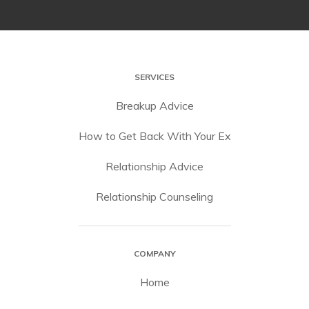
SERVICES
Breakup Advice
How to Get Back With Your Ex
Relationship Advice
Relationship Counseling
COMPANY
Home