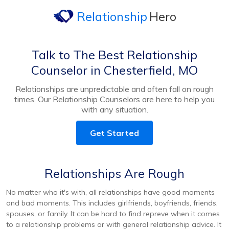
Relationship
Hero
Talk to The Best Relationship
Counselor in Chesterfield, MO
Relationships are unpredictable and often fall on rough
times. Our Relationship Counselors are here to help you
with any situation.
Get Started
Relationships Are Rough
No matter who it's with, all relationships have good moments
and bad moments. This includes girlfriends, boyfriends, friends,
spouses, or family. It can be hard to find repreve when it comes
to a relationship problems or with general relationship advice. It