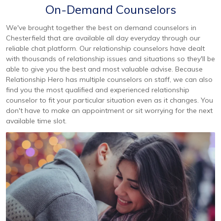
On-Demand Counselors
We've brought together the best on demand counselors in
Chesterfield that are available all day everyday through our
reliable chat platform. Our relationship counselors have dealt
with thousands of relationship issues and situations so they'll be
able to give you the best and most valuable advise. Because
Relationship Hero has multiple counselors on staff, we can also
find you the most qualified and experienced relationship
counselor to fit your particular situation even as it changes. You
don't have to make an appointment or sit worrying for the next
available time slot.