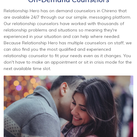
Relationship Hero has on demand counselors in Chireno that
are available 24/7 through our our simple, messaging platform.
Our relationship counselors have worked with thousands of
relationship problems and situations so meaning they're
experienced in your situation and can help where needed.
Because Relationship Hero has multiple counselors on staff, we
can also find you the most qualified and experienced
relationship counselor to fit your needs even as it changes. You
don't have to make an appointment or sit in crisis mode for the
next available time slot.