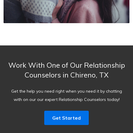
Work With One of Our Relationship
Counselors in Chireno, TX
Get the help you need right when you need it by chatting
with on our our expert Relationship Counselors today!
Get Started