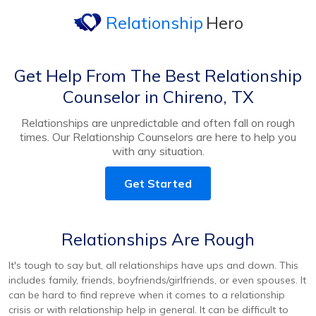
Relationship
Hero
Get Help From The Best Relationship
Counselor in Chireno, TX
Relationships are unpredictable and often fall on rough
times. Our Relationship Counselors are here to help you
with any situation.
Get Started
Relationships Are Rough
It's tough to say but, all relationships have ups and down. This
includes family, friends, boyfriends/girlfriends, or even spouses. It
can be hard to find repreve when it comes to a relationship
crisis or with relationship help in general. It can be difficult to