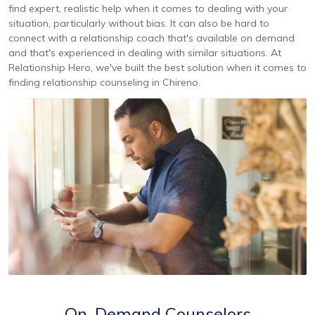
find expert, realistic help when it comes to dealing with your
situation, particularly without bias. It can also be hard to
connect with a relationship coach that's available on demand
and that's experienced in dealing with similar situations. At
Relationship Hero, we've built the best solution when it comes to
finding relationship counseling in Chireno.
On-Demand Counselors