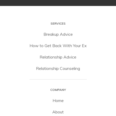
SERVICES
Breakup Advice
How to Get Back With Your Ex
Relationship Advice
Relationship Counseling
COMPANY
Home
About