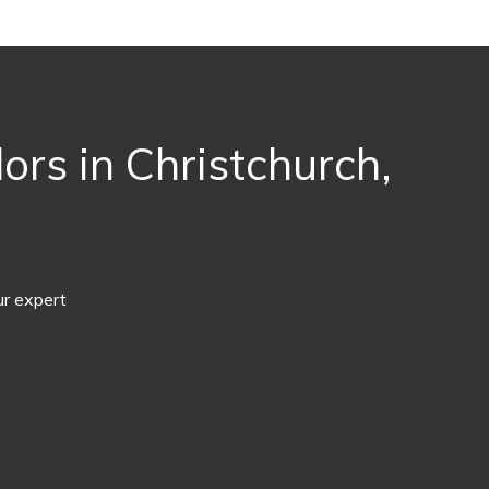
rs in Christchurch,
ur expert