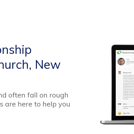
onship
church, New
d often fall on rough
s are here to help you