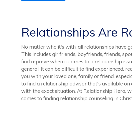
Relationships Are 
No matter who it's with, all relationships ha
This includes girlfriends, boyfriends, friends, spo
find repreve when it comes to a relationship issu
general. It can be difficult to find experienced, r
you with your loved one, family or friend, especia
to find a relationship advisor that's available o
with the exact situation. At Relationship Hero, w
comes to finding relationship counseling in Chris