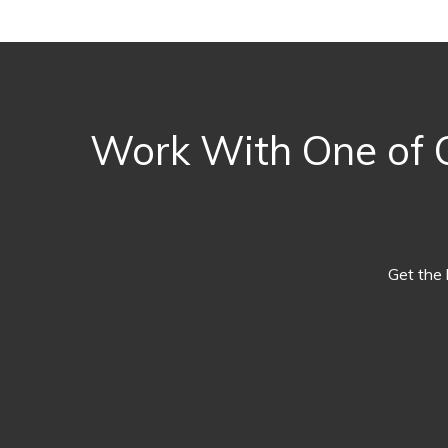
Work With One of O
Get the 