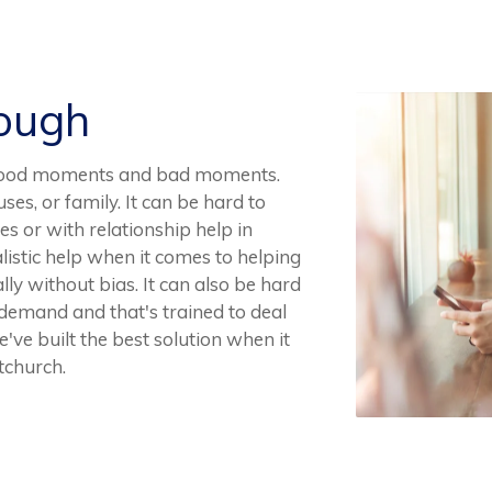
Rough
ve good moments and bad moments.
uses, or family. It can be hard to
es or with relationship help in
ealistic help when it comes to helping
lly without bias. It can also be hard
n demand and that's trained to deal
e've built the best solution when it
tchurch.