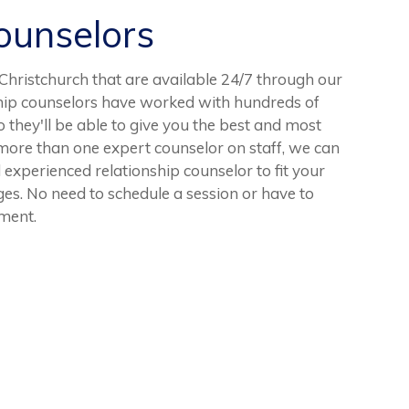
unselors
hristchurch that are available 24/7 through our
ship counselors have worked with hundreds of
o they'll be able to give you the best and most
more than one expert counselor on staff, we can
 experienced relationship counselor to fit your
nges. No need to schedule a session or have to
tment.