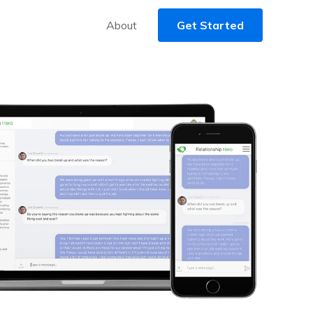
About
Get Started