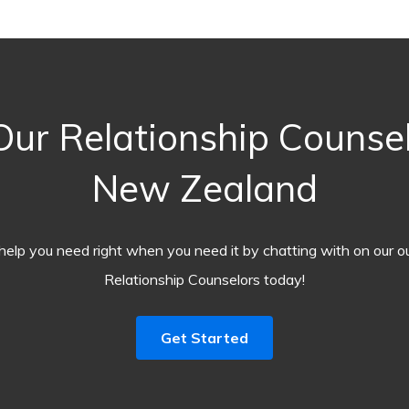
ur Relationship Counselo
New Zealand
help you need right when you need it by chatting with on our o
Relationship Counselors today!
Get Started