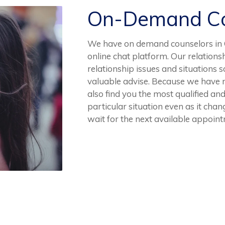
On-Demand Co
We have on demand counselors in C
online chat platform. Our relation
relationship issues and situations s
valuable advise. Because we have 
also find you the most qualified and
particular situation even as it cha
wait for the next available appoin