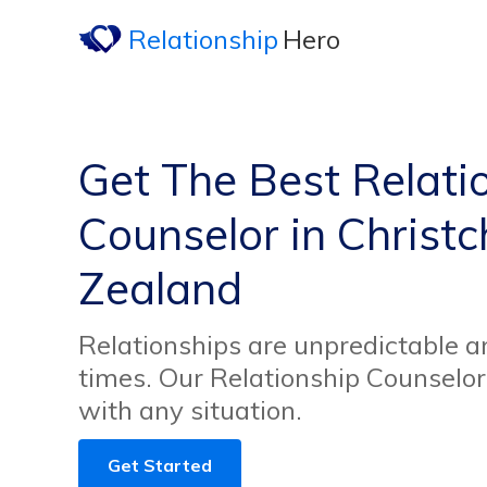
Relationship
Hero
Get The Best Relati
Counselor in Christ
Zealand
Relationships are unpredictable an
times. Our Relationship Counselor
with any situation.
Get Started