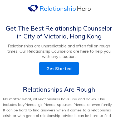
Relationship
Hero
Get The Best Relationship Counselor
in City of Victoria, Hong Kong
Relationships are unpredictable and often fall on rough
times. Our Relationship Counselors are here to help you
with any situation.
Get Started
Relationships Are Rough
No matter what, all relationships have ups and down. This
includes boyfriends, girlfriends, spouses, friends, or even family.
It can be hard to find answers when it comes to a relationship
crisis or with general relationship advice. It can be hard to find