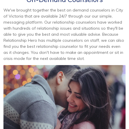
We've brought together the best on demand counselors in City
of Victoria that are available 24/7 through our our simple,
messaging platform. Our relationship counselors have worked
with hundreds of relationship issues and situations so they'll be
able to give you the best and most valuable advise. Because
Relationship Hero has multiple counselors on staff, we can also
find you the best relationship counselor to fit your needs even
as it changes. You don't have to make an appointment or sit in
crisis mode for the next available time slot.