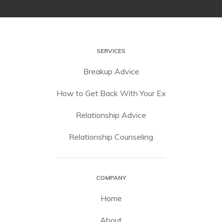
SERVICES
Breakup Advice
How to Get Back With Your Ex
Relationship Advice
Relationship Counseling
COMPANY
Home
About