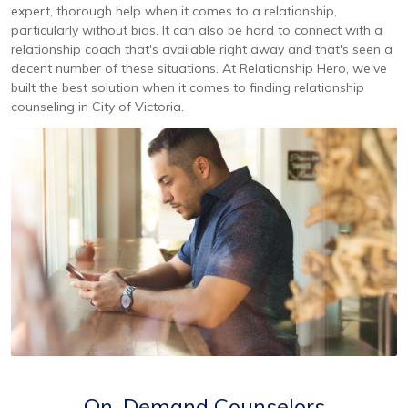
expert, thorough help when it comes to a relationship,
particularly without bias. It can also be hard to connect with a
relationship coach that's available right away and that's seen a
decent number of these situations. At Relationship Hero, we've
built the best solution when it comes to finding relationship
counseling in City of Victoria.
On-Demand Counselors