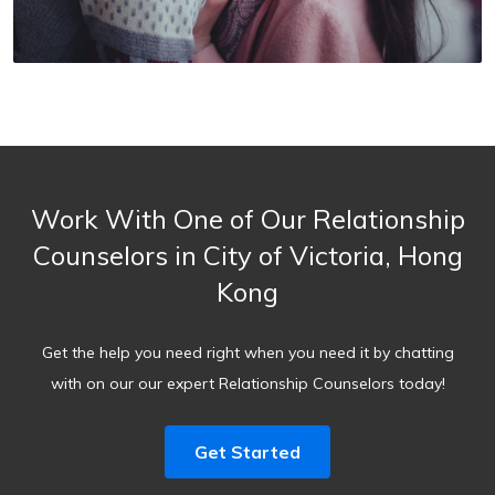
Work With One of Our Relationship
Counselors in City of Victoria, Hong
Kong
Get the help you need right when you need it by chatting
with on our our expert Relationship Counselors today!
Get Started