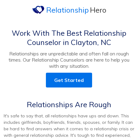
Relationship
Hero
Work With The Best Relationship
Counselor in Clayton, NC
Relationships are unpredictable and often fall on rough
times. Our Relationship Counselors are here to help you
with any situation.
Get Started
Relationships Are Rough
It's safe to say that, all relationships have ups and down. This
includes girlfriends, boyfriends, friends, spouses, or family. It can
be hard to find answers when it comes to a relationship crisis or
with general relationship advice. It's tough to find experienced,