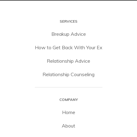
SERVICES
Breakup Advice
How to Get Back With Your Ex
Relationship Advice
Relationship Counseling
COMPANY
Home
About