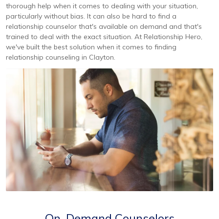
thorough help when it comes to dealing with your situation,
particularly without bias. It can also be hard to find a
relationship counselor that's available on demand and that's
trained to deal with the exact situation. At Relationship Hero,
we've built the best solution when it comes to finding
relationship counseling in Clayton.
On-Demand Counselors