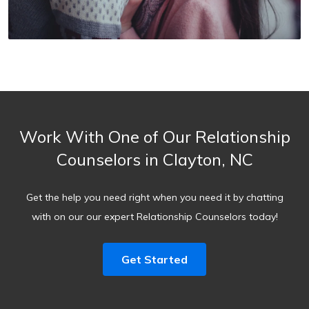
Work With One of Our Relationship
Counselors in Clayton, NC
Get the help you need right when you need it by chatting
with on our our expert Relationship Counselors today!
Get Started