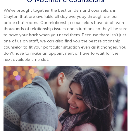
We've brought together the best on demand counselors in
Clayton that are available all day everyday through our our
online chat rooms. Our relationship counselors have dealt with
thousands of relationship issues and situations so they'll be sure
to have your back when you need them. Because there isn't just
one of us on staff, we can also find you the best relationship
counselor to fit your particular situation even as it changes. You
don't have to make an appointment or have to wait for the
next available time slot.