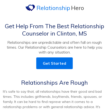
Relationship
Hero
Get Help From The Best Relationship
Counselor in Clinton, MS
Relationships are unpredictable and often fall on rough
times. Our Relationship Counselors are here to help you
with any situation.
Get Started
Relationships Are Rough
It's safe to say that, all relationships have their good and bad
times. This includes girlfriends, boyfriends, friends, spouses, or
family. It can be hard to find repreve when it comes to a
relationship problems or with general relationship advice. It's