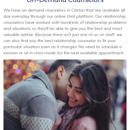
We have on demand counselors in Clinton that are available all
day everyday through our online chat platform. Our relationship
counselors have worked with hundreds of relationship problems
and situations so they'll be able to give you the best and most
valuable advise. Because there isn't just one of us on staff, we
can also find you the best relationship counselor to fit your
particular situation even as it changes. No need to schedule a
session or sit in crisis mode for the next available appointment.