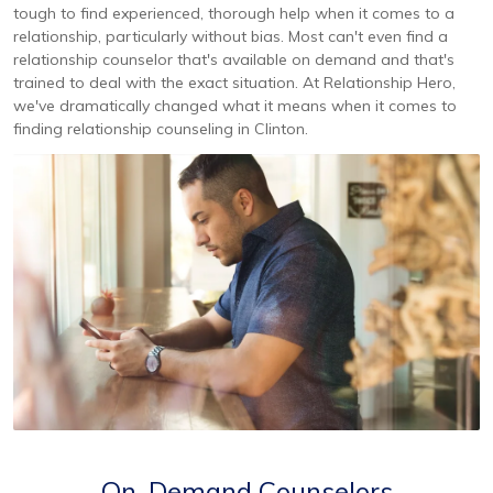
tough to find experienced, thorough help when it comes to a
relationship, particularly without bias. Most can't even find a
relationship counselor that's available on demand and that's
trained to deal with the exact situation. At Relationship Hero,
we've dramatically changed what it means when it comes to
finding relationship counseling in Clinton.
On-Demand Counselors