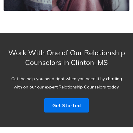
Work With One of Our Relationship
Counselors in Clinton, MS
Get the help you need right when you need it by chatting
with on our our expert Relationship Counselors today!
Get Started