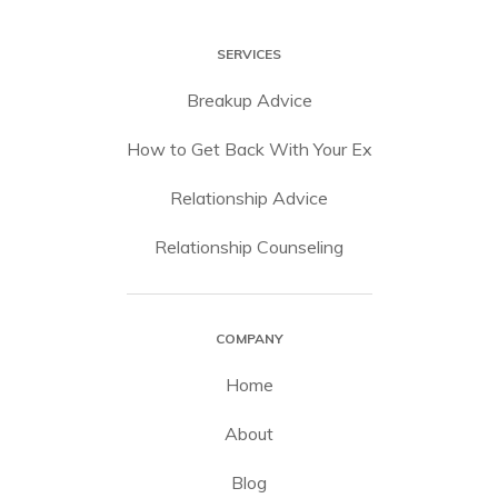
SERVICES
Breakup Advice
How to Get Back With Your Ex
Relationship Advice
Relationship Counseling
COMPANY
Home
About
Blog