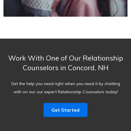
Work With One of Our Relationship
Counselors in Concord, NH
Get the help you need right when you need it by chatting
with on our our expert Relationship Counselors today!
Get Started