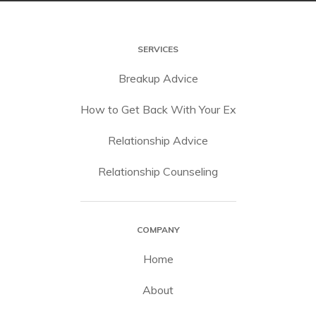
SERVICES
Breakup Advice
How to Get Back With Your Ex
Relationship Advice
Relationship Counseling
COMPANY
Home
About