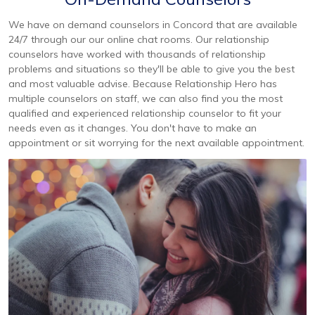
We have on demand counselors in Concord that are available
24/7 through our our online chat rooms. Our relationship
counselors have worked with thousands of relationship
problems and situations so they'll be able to give you the best
and most valuable advise. Because Relationship Hero has
multiple counselors on staff, we can also find you the most
qualified and experienced relationship counselor to fit your
needs even as it changes. You don't have to make an
appointment or sit worrying for the next available appointment.