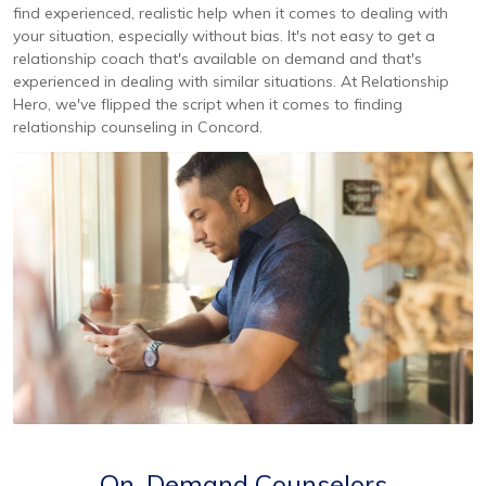
find experienced, realistic help when it comes to dealing with
your situation, especially without bias. It's not easy to get a
relationship coach that's available on demand and that's
experienced in dealing with similar situations. At Relationship
Hero, we've flipped the script when it comes to finding
relationship counseling in Concord.
On-Demand Counselors