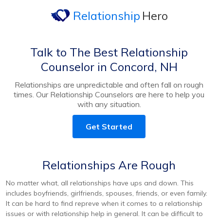
Relationship
Hero
Talk to The Best Relationship
Counselor in Concord, NH
Relationships are unpredictable and often fall on rough
times. Our Relationship Counselors are here to help you
with any situation.
Get Started
Relationships Are Rough
No matter what, all relationships have ups and down. This
includes boyfriends, girlfriends, spouses, friends, or even family.
It can be hard to find repreve when it comes to a relationship
issues or with relationship help in general. It can be difficult to