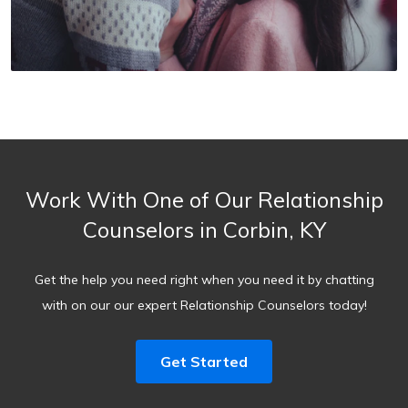
Work With One of Our Relationship
Counselors in Corbin, KY
Get the help you need right when you need it by chatting
with on our our expert Relationship Counselors today!
Get Started