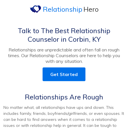
Relationship
Hero
Talk to The Best Relationship
Counselor in Corbin, KY
Relationships are unpredictable and often fall on rough
times. Our Relationship Counselors are here to help you
with any situation.
Get Started
Relationships Are Rough
No matter what, all relationships have ups and down. This
includes family, friends, boyfriends/girlfriends, or even spouses. It
can be hard to find answers when it comes to a relationship
issues or with relationship help in general. It can be tough to