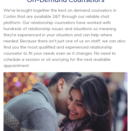
We've brought together the best on demand counselors in
Corbin that are available 24/7 through our reliable chat
platform. Our relationship counselors have worked with
hundreds of relationship issues and situations so meaning
they're experienced in your situation and can help where
needed. Because there isn't just one of us on staff, we can also
find you the most qualified and experienced relationship
counselor to fit your needs even as it changes. No need to
schedule a session or sit worrying for the next available
appointment.