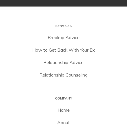
SERVICES
Breakup Advice
How to Get Back With Your Ex
Relationship Advice
Relationship Counseling
COMPANY
Home
About