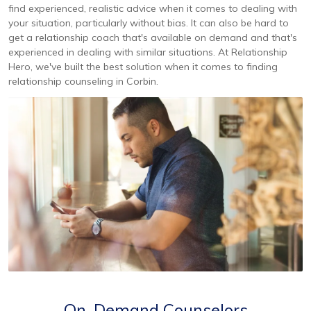
find experienced, realistic advice when it comes to dealing with
your situation, particularly without bias. It can also be hard to
get a relationship coach that's available on demand and that's
experienced in dealing with similar situations. At Relationship
Hero, we've built the best solution when it comes to finding
relationship counseling in Corbin.
On-Demand Counselors