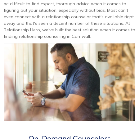
be difficult to find expert, thorough advice when it comes to
figuring out your situation, especially without bias. Most can't
even connect with a relationship counselor that's available right
away and that's seen a decent number of these situations. At
Relationship Hero, we've built the best solution when it comes to
finding relationship counseling in Cornwall.
On-Demand Counselors