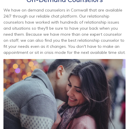
We have on demand counselors in Cornwall that are available
24/7 through our reliable chat platform. Our relationship
counselors have worked with hundreds of relationship issues
and situations so they'll be sure to have your back when you
need them. Because we have more than one expert counselor
on staff, we can also find you the best relationship counselor to
fit your needs even as it changes. You don't have to make an
appointment or sit in crisis mode for the next available time slot.