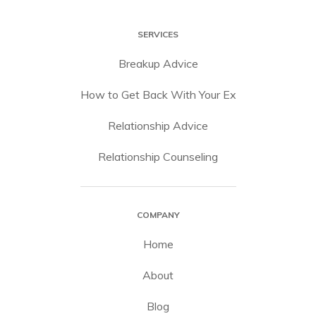
SERVICES
Breakup Advice
How to Get Back With Your Ex
Relationship Advice
Relationship Counseling
COMPANY
Home
About
Blog