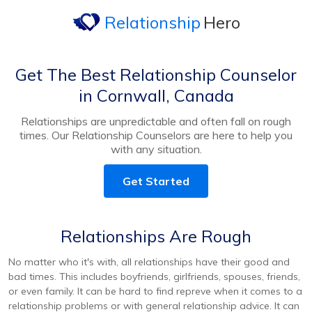
Relationship
Hero
Get The Best Relationship Counselor
in Cornwall, Canada
Relationships are unpredictable and often fall on rough
times. Our Relationship Counselors are here to help you
with any situation.
Get Started
Relationships Are Rough
No matter who it's with, all relationships have their good and
bad times. This includes boyfriends, girlfriends, spouses, friends,
or even family. It can be hard to find repreve when it comes to a
relationship problems or with general relationship advice. It can