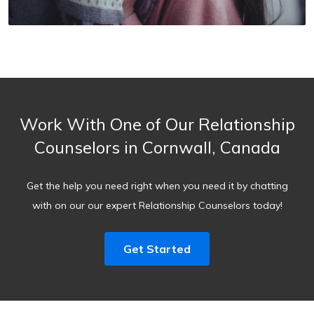
Work With One of Our Relationship
Counselors in Cornwall, Canada
Get the help you need right when you need it by chatting
with on our our expert Relationship Counselors today!
Get Started