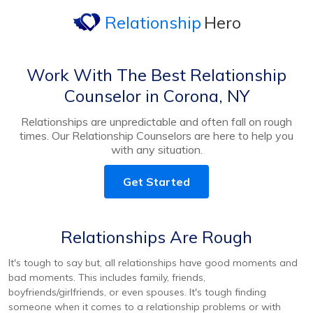
Relationship
Hero
Work With The Best Relationship
Counselor in Corona, NY
Relationships are unpredictable and often fall on rough
times. Our Relationship Counselors are here to help you
with any situation.
Get Started
Relationships Are Rough
It's tough to say but, all relationships have good moments and
bad moments. This includes family, friends,
boyfriends/girlfriends, or even spouses. It's tough finding
someone when it comes to a relationship problems or with