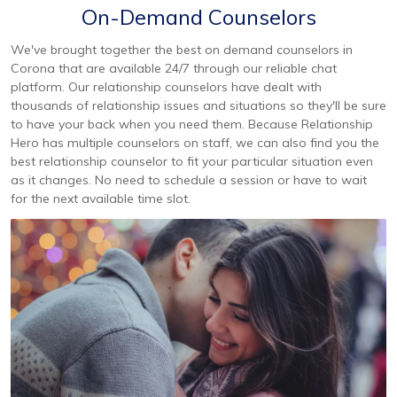
On-Demand Counselors
We've brought together the best on demand counselors in
Corona that are available 24/7 through our reliable chat
platform. Our relationship counselors have dealt with
thousands of relationship issues and situations so they'll be sure
to have your back when you need them. Because Relationship
Hero has multiple counselors on staff, we can also find you the
best relationship counselor to fit your particular situation even
as it changes. No need to schedule a session or have to wait
for the next available time slot.