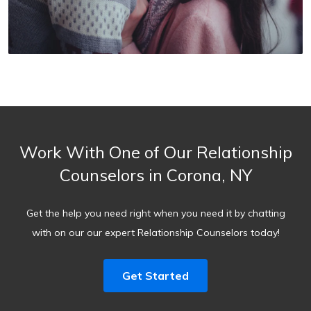
Work With One of Our Relationship
Counselors in Corona, NY
Get the help you need right when you need it by chatting
with on our our expert Relationship Counselors today!
Get Started