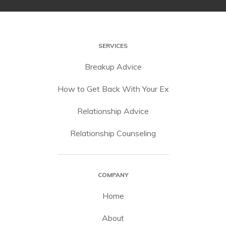
SERVICES
Breakup Advice
How to Get Back With Your Ex
Relationship Advice
Relationship Counseling
COMPANY
Home
About