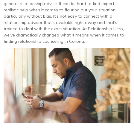
general relationship advice. It can be hard to find expert,
realistic help when it comes to figuring out your situation,
particularly without bias. It's not easy to connect with a
relationship advisor that's available right away and that's
trained to deal with the exact situation. At Relationship Hero,
we've dramatically changed what it means when it comes to
finding relationship counseling in Corona.