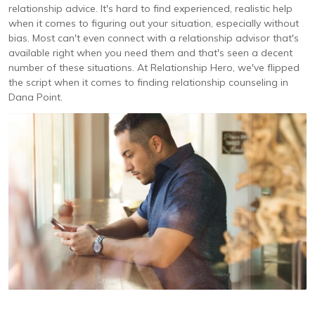
relationship advice. It's hard to find experienced, realistic help
when it comes to figuring out your situation, especially without
bias. Most can't even connect with a relationship advisor that's
available right when you need them and that's seen a decent
number of these situations. At Relationship Hero, we've flipped
the script when it comes to finding relationship counseling in
Dana Point.