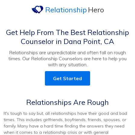
Relationship
Hero
Get Help From The Best Relationship
Counselor in Dana Point, CA
Relationships are unpredictable and often fall on rough
times. Our Relationship Counselors are here to help you
with any situation.
Get Started
Relationships Are Rough
It's tough to say but, all relationships have their good and bad
times. This includes girlfriends, boyfriends, friends, spouses, or
family. Many have a hard time finding the answers they need
when it comes to a relationship crisis or with general