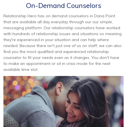
On-Demand Counselors
Relationship Hero has on demand counselors in Dana Point
that are available all day everyday through our our simple,
messaging platform. Our relationship counselors have worked
with hundreds of relationship issues and situations so meaning
they're experienced in your situation and can help where
needed. Because there isn't just one of us on staff, we can also
find you the most qualified and experienced relationship
counselor to fit your needs even as it changes. You don't have
to make an appointment or sit in crisis mode for the next
available time slot.