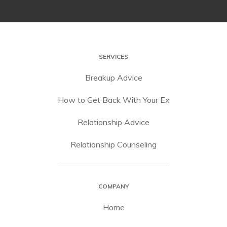
SERVICES
Breakup Advice
How to Get Back With Your Ex
Relationship Advice
Relationship Counseling
COMPANY
Home