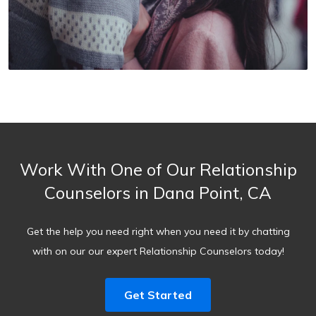
Work With One of Our Relationship
Counselors in Dana Point, CA
Get the help you need right when you need it by chatting
with on our our expert Relationship Counselors today!
Get Started