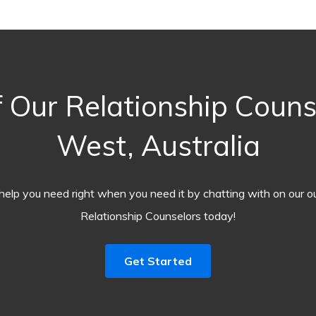
 Our Relationship Counse
West, Australia
help you need right when you need it by chatting with on our o
Relationship Counselors today!
Get Started