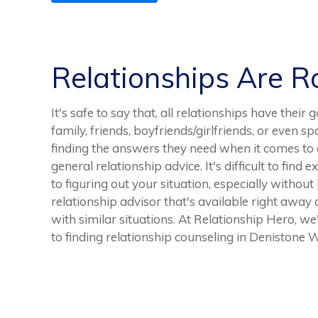
Relationships Are 
It's safe to say that, all relationships have thei
family, friends, boyfriends/girlfriends, or even 
finding the answers they need when it comes to a
general relationship advice. It's difficult to fin
to figuring out your situation, especially without 
relationship advisor that's available right away 
with similar situations. At Relationship Hero, we
to finding relationship counseling in Denistone W