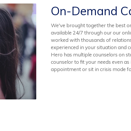
On-Demand Co
We've brought together the best o
available 24/7 through our our onl
worked with thousands of relation
experienced in your situation and 
Hero has multiple counselors on sta
counselor to fit your needs even as
appointment or sit in crisis mode fo