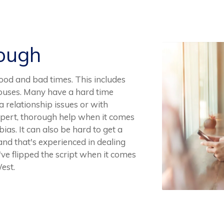
Rough
r good and bad times. This includes
spouses. Many have a hard time
 relationship issues or with
d expert, thorough help when it comes
bias. It can also be hard to get a
and that's experienced in dealing
've flipped the script when it comes
est.