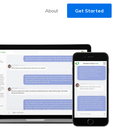
About
Get Started