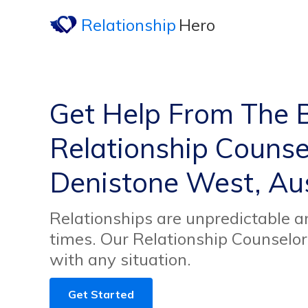
Relationship
Hero
Get Help From The 
Relationship Counsel
Denistone West, Aus
Relationships are unpredictable an
times. Our Relationship Counselor
with any situation.
Get Started