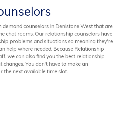
unselors
n demand counselors in Denistone West that are
ine chat rooms. Our relationship counselors have
ship problems and situations so meaning they're
can help where needed. Because Relationship
ff, we can also find you the best relationship
 it changes. You don't have to make an
r the next available time slot.