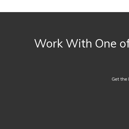
Work With One of
Get the 