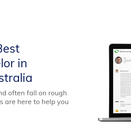
Best
or in
tralia
d often fall on rough
s are here to help you