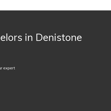
lors in Denistone
ur expert