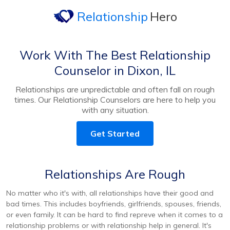
Relationship
Hero
Work With The Best Relationship
Counselor in Dixon, IL
Relationships are unpredictable and often fall on rough
times. Our Relationship Counselors are here to help you
with any situation.
Get Started
Relationships Are Rough
No matter who it's with, all relationships have their good and
bad times. This includes boyfriends, girlfriends, spouses, friends,
or even family. It can be hard to find repreve when it comes to a
relationship problems or with relationship help in general. It's