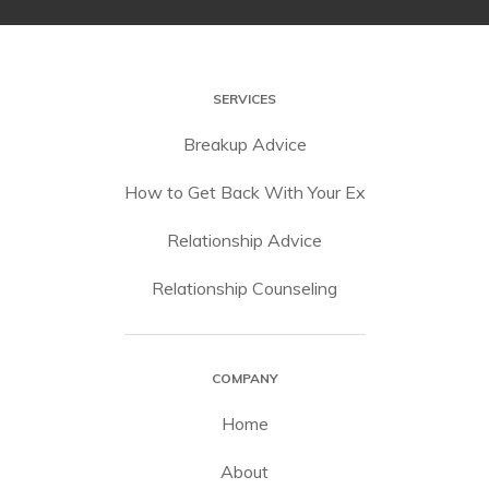
SERVICES
Breakup Advice
How to Get Back With Your Ex
Relationship Advice
Relationship Counseling
COMPANY
Home
About