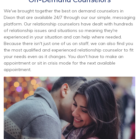
We've brought together the best on demand counselors in
Dixon that are available 24/7 through our our simple, messaging
platform. Our relationship counselors have dealt with hundreds
of relationship issues and situations so meaning they're
experienced in your situation and can help where needed.
Because there isn't just one of us on staff, we can also find you
the most qualified and experienced relationship counselor to fit
your needs even as it changes. You don't have to make an
appointment or sit in crisis mode for the next available
appointment.