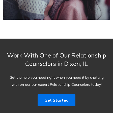
Work With One of Our Relationship
Counselors in Dixon, IL
Get the help you need right when you need it by chatting
with on our our expert Relationship Counselors today!
Get Started