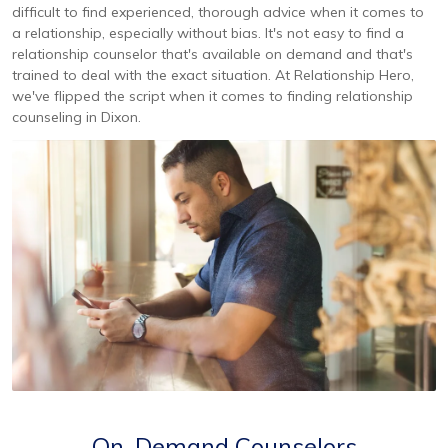
difficult to find experienced, thorough advice when it comes to
a relationship, especially without bias. It's not easy to find a
relationship counselor that's available on demand and that's
trained to deal with the exact situation. At Relationship Hero,
we've flipped the script when it comes to finding relationship
counseling in Dixon.
On-Demand Counselors