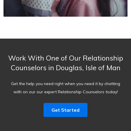
Work With One of Our Relationship
Counselors in Douglas, Isle of Man
Get the help you need right when you need it by chatting
with on our our expert Relationship Counselors today!
Get Started