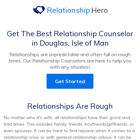
Relationship
Hero
Get The Best Relationship Counselor
in Douglas, Isle of Man
Relationships are unpredictable and often fall on rough
times. Our Relationship Counselors are here to help you
with any situation.
Get Started
Relationships Are Rough
No matter who it's with, all relationships have their good and
bad times. This includes family, friends, boyfriends/girlfriends, or
even spouses. It can be hard to find repreve when it comes to a
relationship crisis or with general relationship advice. It can be