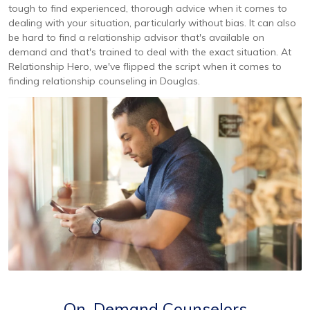
tough to find experienced, thorough advice when it comes to
dealing with your situation, particularly without bias. It can also
be hard to find a relationship advisor that's available on
demand and that's trained to deal with the exact situation. At
Relationship Hero, we've flipped the script when it comes to
finding relationship counseling in Douglas.
On-Demand Counselors