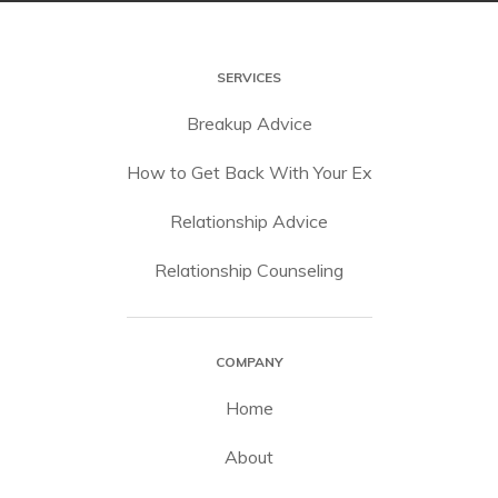
SERVICES
Breakup Advice
How to Get Back With Your Ex
Relationship Advice
Relationship Counseling
COMPANY
Home
About