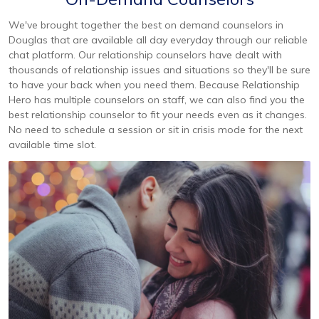
We've brought together the best on demand counselors in
Douglas that are available all day everyday through our reliable
chat platform. Our relationship counselors have dealt with
thousands of relationship issues and situations so they'll be sure
to have your back when you need them. Because Relationship
Hero has multiple counselors on staff, we can also find you the
best relationship counselor to fit your needs even as it changes.
No need to schedule a session or sit in crisis mode for the next
available time slot.