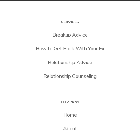
SERVICES
Breakup Advice
How to Get Back With Your Ex
Relationship Advice
Relationship Counseling
COMPANY
Home
About