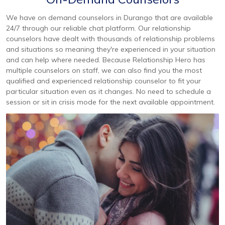
We have on demand counselors in Durango that are available
24/7 through our reliable chat platform. Our relationship
counselors have dealt with thousands of relationship problems
and situations so meaning they're experienced in your situation
and can help where needed. Because Relationship Hero has
multiple counselors on staff, we can also find you the most
qualified and experienced relationship counselor to fit your
particular situation even as it changes. No need to schedule a
session or sit in crisis mode for the next available appointment.