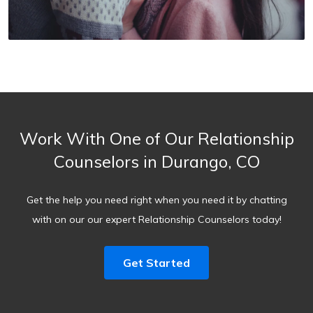
Work With One of Our Relationship
Counselors in Durango, CO
Get the help you need right when you need it by chatting
with on our our expert Relationship Counselors today!
Get Started