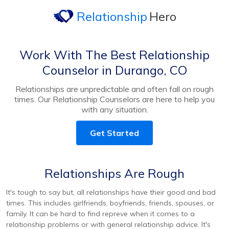
Relationship
Hero
Work With The Best Relationship
Counselor in Durango, CO
Relationships are unpredictable and often fall on rough
times. Our Relationship Counselors are here to help you
with any situation.
Get Started
Relationships Are Rough
It's tough to say but, all relationships have their good and bad
times. This includes girlfriends, boyfriends, friends, spouses, or
family. It can be hard to find repreve when it comes to a
relationship problems or with general relationship advice. It's