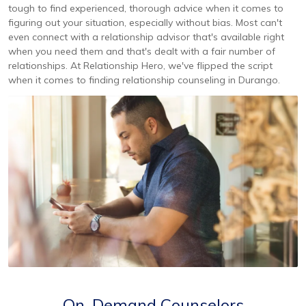
tough to find experienced, thorough advice when it comes to
figuring out your situation, especially without bias. Most can't
even connect with a relationship advisor that's available right
when you need them and that's dealt with a fair number of
relationships. At Relationship Hero, we've flipped the script
when it comes to finding relationship counseling in Durango.
On-Demand Counselors