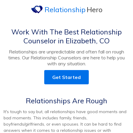
Relationship
Hero
Work With The Best Relationship
Counselor in Elizabeth, CO
Relationships are unpredictable and often fall on rough
times. Our Relationship Counselors are here to help you
with any situation.
Get Started
Relationships Are Rough
It's tough to say but, all relationships have good moments and
bad moments. This includes family, friends,
boyfriends/girlfriends, or even spouses. It can be hard to find
answers when it comes to a relationship issues or with