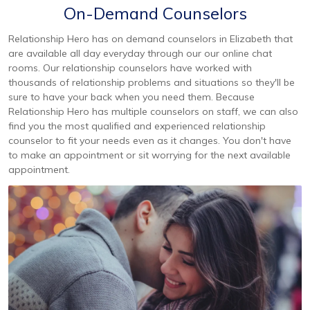
On-Demand Counselors
Relationship Hero has on demand counselors in Elizabeth that
are available all day everyday through our our online chat
rooms. Our relationship counselors have worked with
thousands of relationship problems and situations so they'll be
sure to have your back when you need them. Because
Relationship Hero has multiple counselors on staff, we can also
find you the most qualified and experienced relationship
counselor to fit your needs even as it changes. You don't have
to make an appointment or sit worrying for the next available
appointment.