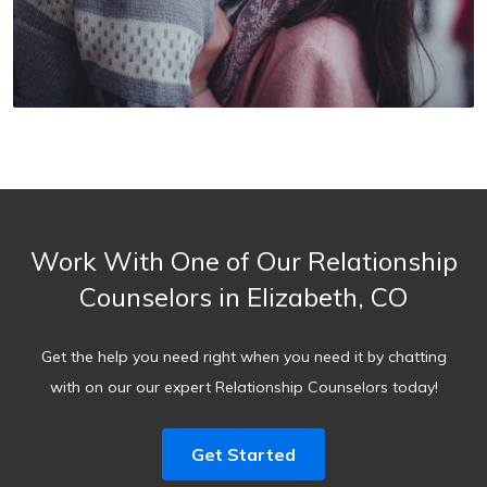
Work With One of Our Relationship
Counselors in Elizabeth, CO
Get the help you need right when you need it by chatting
with on our our expert Relationship Counselors today!
Get Started