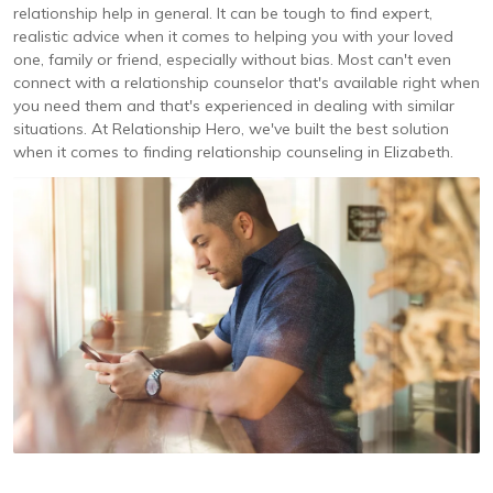
relationship help in general. It can be tough to find expert,
realistic advice when it comes to helping you with your loved
one, family or friend, especially without bias. Most can't even
connect with a relationship counselor that's available right when
you need them and that's experienced in dealing with similar
situations. At Relationship Hero, we've built the best solution
when it comes to finding relationship counseling in Elizabeth.