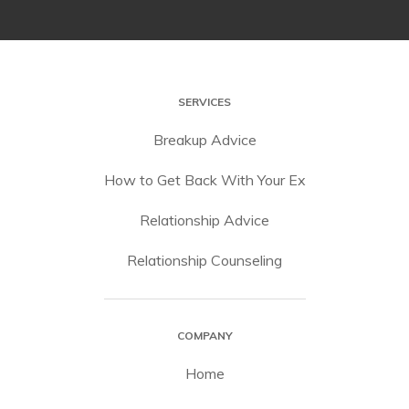
SERVICES
Breakup Advice
How to Get Back With Your Ex
Relationship Advice
Relationship Counseling
COMPANY
Home