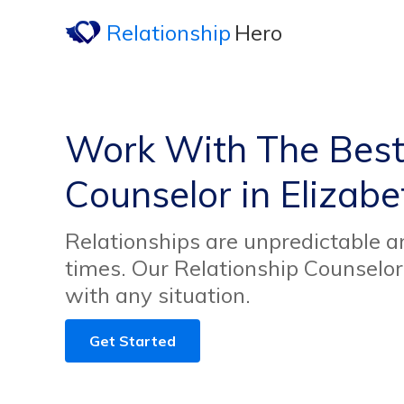
Relationship
Hero
Work With The Best
Counselor in Elizabe
Relationships are unpredictable an
times. Our Relationship Counselor
with any situation.
Get Started