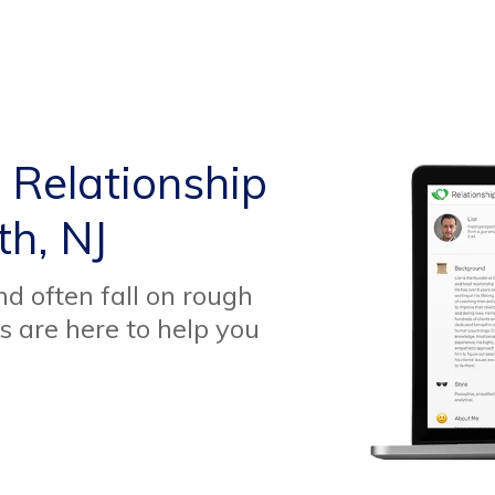
 Relationship
th, NJ
d often fall on rough
s are here to help you