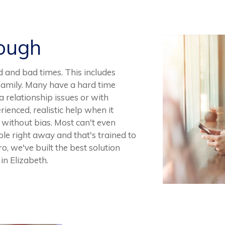
Rough
d and bad times. This includes
n family. Many have a hard time
 relationship issues or with
erienced, realistic help when it
y without bias. Most can't even
ble right away and that's trained to
o, we've built the best solution
in Elizabeth.