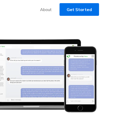
About
Get Started