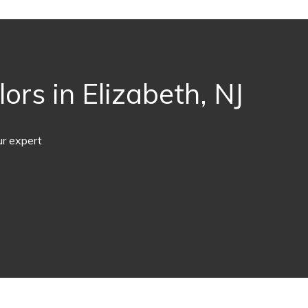
rs in Elizabeth, NJ
ur expert