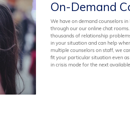
On-Demand Co
We have on demand counselors in El
through our our online chat rooms.
thousands of relationship problem
in your situation and can help whe
multiple counselors on staff, we can
fit your particular situation even a
in crisis mode for the next available