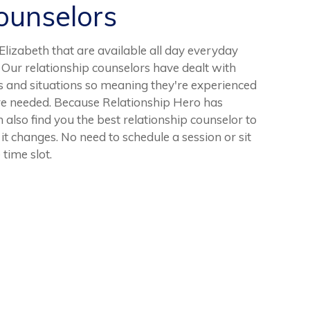
unselors
izabeth that are available all day everyday
 Our relationship counselors have dealt with
s and situations so meaning they're experienced
re needed. Because Relationship Hero has
 also find you the best relationship counselor to
s it changes. No need to schedule a session or sit
 time slot.