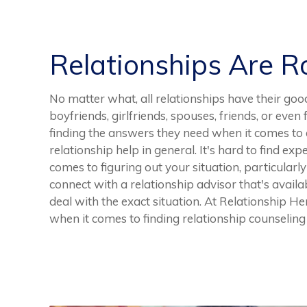
Relationships Are 
No matter what, all relationships have their goo
boyfriends, girlfriends, spouses, friends, or eve
finding the answers they need when it comes to a
relationship help in general. It's hard to find exp
comes to figuring out your situation, particularl
connect with a relationship advisor that's availa
deal with the exact situation. At Relationship Her
when it comes to finding relationship counseling 