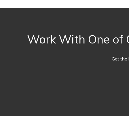
Work With One of O
Get the 