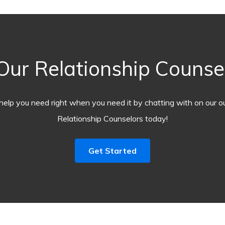
ur Relationship Counselo
help you need right when you need it by chatting with on our o
Relationship Counselors today!
Get Started