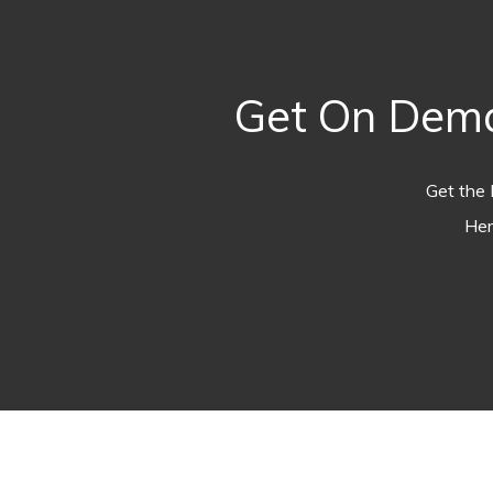
Get On Dema
Get the 
Her