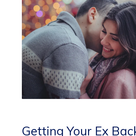
Getting Your Ex Bac