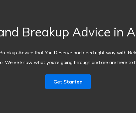
nd Breakup Advice in 
Breakup Advice that You Deserve and need right way with Rel
o. We’ve know what you’re going through and are are here to h
Get Started