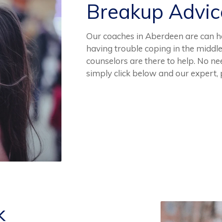
Breakup Advi
Our coaches in Aberdeen are can hel
having trouble coping in the middl
counselors are there to help. No n
simply click below and our expert,
k