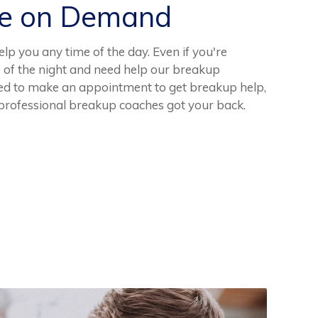
ce on Demand
p you any time of the day. Even if you're
e of the night and need help our breakup
eed to make an appointment to get breakup help,
 professional breakup coaches got your back.