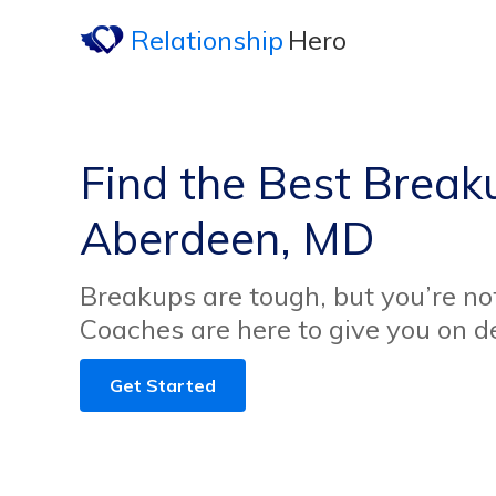
Relationship
Hero
Find the Best Break
Aberdeen, MD
Breakups are tough, but you’re no
Coaches are here to give you on 
Get Started