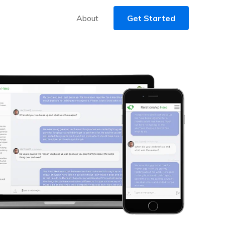
About
Get Started