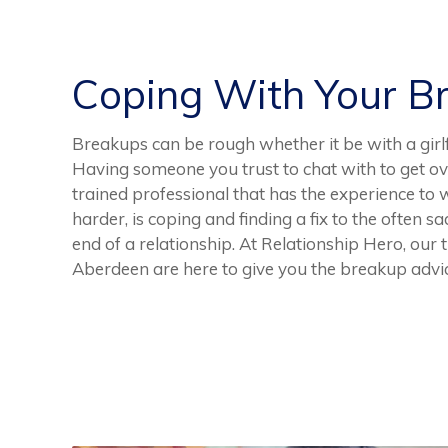
Coping With Your B
Breakups can be rough whether it be with a girlfr
Having someone you trust to chat with to get over
trained professional that has the experience to 
harder, is coping and finding a fix to the often 
end of a relationship. At Relationship Hero, our
Aberdeen are here to give you the breakup advi