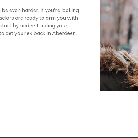
 be even harder. If you're looking
selors are ready to arm you with
 start by understanding your
to get your ex back in Aberdeen.