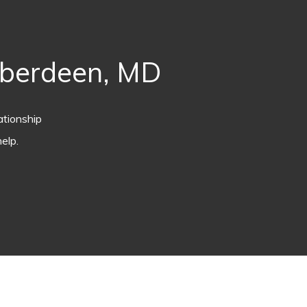
Aberdeen, MD
ationship
elp.