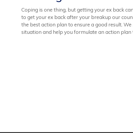
Coping is one thing, but getting your ex back can
to get your ex back after your breakup our coun
the best action plan to ensure a good result. We
situation and help you formulate an action plan 