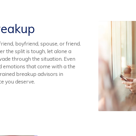
reakup
iend, boyfriend, spouse, or friend.
 the split is tough, let alone a
wade through the situation. Even
sad emotions that come with a the
 trained breakup advisors in
ce you deserve.