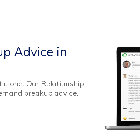
up Advice in
t alone. Our Relationship
demand breakup advice.