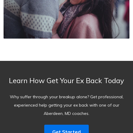
Learn How Get Your Ex Back Today
Why suffer through your breakup alone? Get professional,
experienced help getting your ex back with one of our
Aberdeen, MD coaches.
Get Started