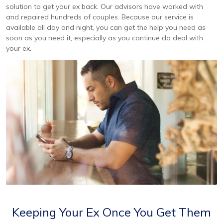
solution to get your ex back. Our advisors have worked with
and repaired hundreds of couples. Because our service is
available all day and night, you can get the help you need as
soon as you need it, especially as you continue do deal with
your ex.
Keeping Your Ex Once You Get Them