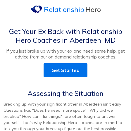
Relationship
Hero
Get Your Ex Back with Relationship
Hero Coaches in Aberdeen, MD
If you just broke up with your ex and need some help, get
advice from our on demand relationship coaches.
Get Started
Assessing the Situation
Breaking up with your significant other in Aberdeen isn't easy.
Questions like: "Does he need more space" "Why did we
breakup" How can I fix things?" are often tough to answer
yourself. That's why Relationship Hero coaches are trained to
talk you through your break up figure out the best possible