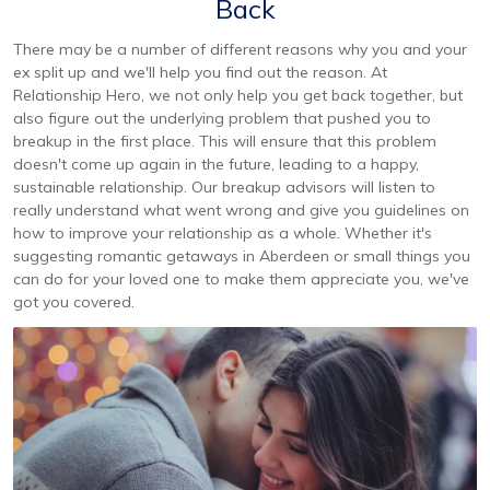
Back
There may be a number of different reasons why you and your
ex split up and we'll help you find out the reason. At
Relationship Hero, we not only help you get back together, but
also figure out the underlying problem that pushed you to
breakup in the first place. This will ensure that this problem
doesn't come up again in the future, leading to a happy,
sustainable relationship. Our breakup advisors will listen to
really understand what went wrong and give you guidelines on
how to improve your relationship as a whole. Whether it's
suggesting romantic getaways in Aberdeen or small things you
can do for your loved one to make them appreciate you, we've
got you covered.