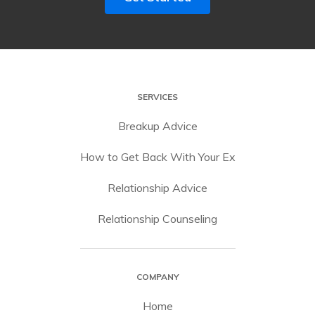
SERVICES
Breakup Advice
How to Get Back With Your Ex
Relationship Advice
Relationship Counseling
COMPANY
Home