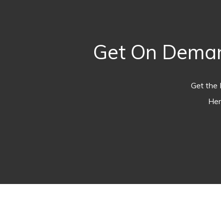
Get On Deman
Get the 
Her