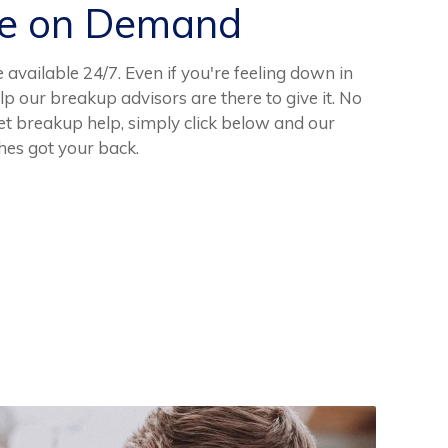
ce on Demand
available 24/7. Even if you're feeling down in
lp our breakup advisors are there to give it. No
t breakup help, simply click below and our
hes got your back.