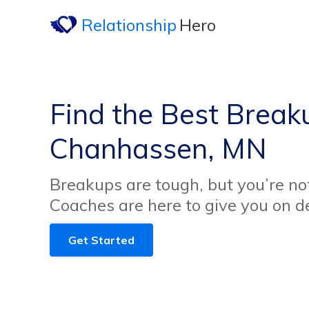
Relationship
Hero
Find the Best Break
Chanhassen, MN
Breakups are tough, but you’re no
Coaches are here to give you on 
Get Started