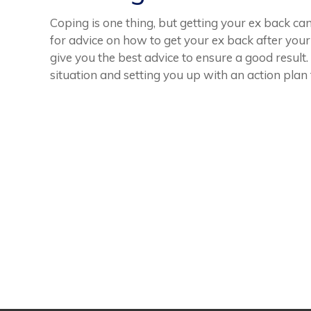
Coping is one thing, but getting your ex back can
for advice on how to get your ex back after your
give you the best advice to ensure a good resul
situation and setting you up with an action plan