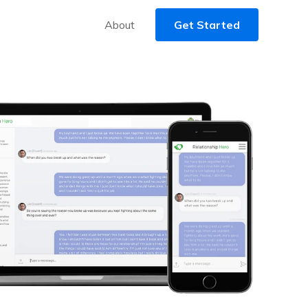
About
Get Started