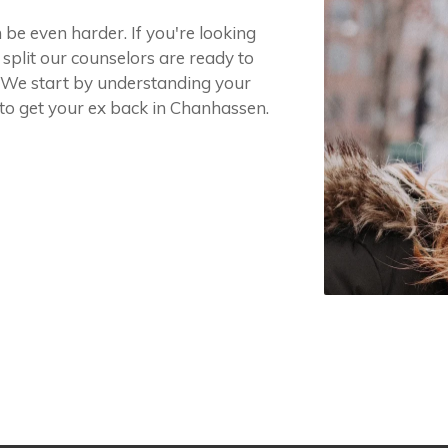
 be even harder. If you're looking
 split our counselors are ready to
t. We start by understanding your
 to get your ex back in Chanhassen.