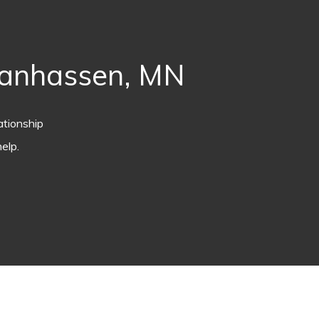
hanhassen, MN
ationship
elp.