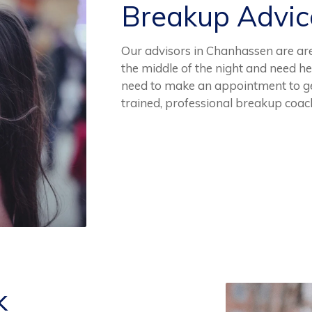
Breakup Advi
Our advisors in Chanhassen are are 
the middle of the night and need he
need to make an appointment to ge
trained, professional breakup coac
k