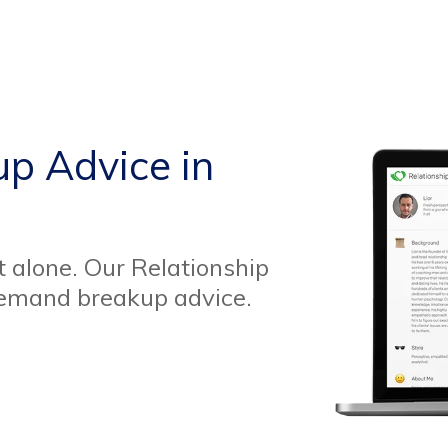
up Advice in
t alone. Our Relationship
demand breakup advice.