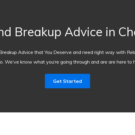
d Breakup Advice in C
Breakup Advice that You Deserve and need right way with Rel
o. We’ve know what you’re going through and are are here to h
Get Started