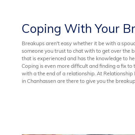
Coping With Your B
Breakups aren't easy whether it be with a spoud,
someone you trust to chat with to get over the 
that is experienced and has the knowledge to hel
Coping is even more difficult and finding a fix to
with a the end of a relationship. At Relationshi
in Chanhassen are there to give you the breakup