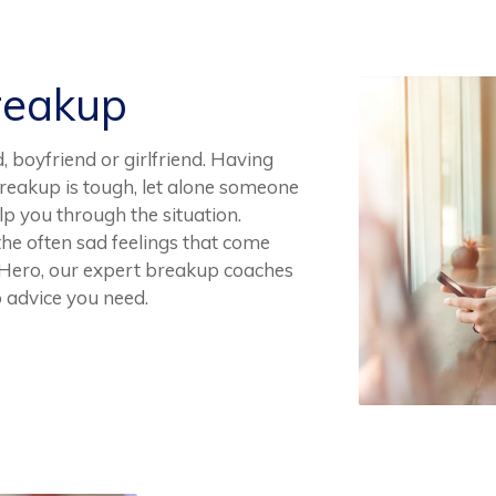
reakup
 boyfriend or girlfriend. Having
breakup is tough, let alone someone
p you through the situation.
 the often sad feelings that come
p Hero, our expert breakup coaches
 advice you need.