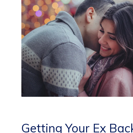
Getting Your Ex Bac