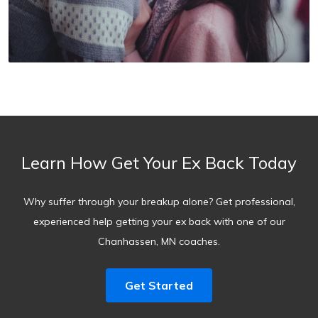
Learn How Get Your Ex Back Today
Why suffer through your breakup alone? Get professional,
experienced help getting your ex back with one of our
Chanhassen, MN coaches.
Get Started