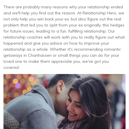
There are probably many reasons why your relationship ended
and we'll help you find out the reason. At Relationship Hero, we
not only help you win back your ex, but also figure out the real
problem that led you to split from your ex originally. this hedges
for future issues, leading to a fun, fulfilling relationship. Our
relationship coaches will work with you to really figure out what
happened and give you advice on how to improve your
relationship as a whole. Whether it's recommending romantic
getaways in Chanhassen or small things you can do for your
loved one to make them appreciate you, we've got you
covered.