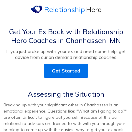
Relationship
Hero
Get Your Ex Back with Relationship
Hero Coaches in Chanhassen, MN
If you just broke up with your ex and need some help, get
advice from our on demand relationship coaches.
Get Started
Assessing the Situation
Breaking up with your significant other in Chanhassen is an
emotional experience. Questions like: "What am I going to do?"
are often difficult to figure out yourself. Because of this our
relationship advisors are trained to with with you through your
breakup to come up with the easiest way to get your ex back.