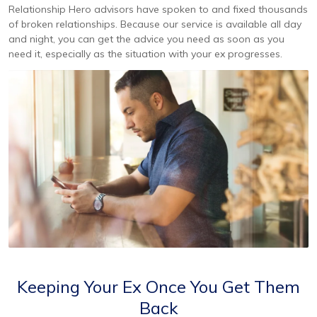
Relationship Hero advisors have spoken to and fixed thousands
of broken relationships. Because our service is available all day
and night, you can get the advice you need as soon as you
need it, especially as the situation with your ex progresses.
Keeping Your Ex Once You Get Them
Back