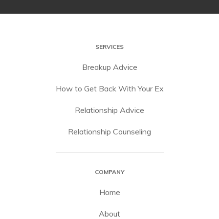
SERVICES
Breakup Advice
How to Get Back With Your Ex
Relationship Advice
Relationship Counseling
COMPANY
Home
About