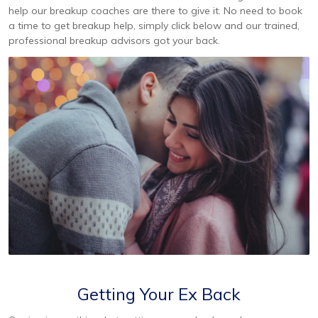
help our breakup coaches are there to give it. No need to book
a time to get breakup help, simply click below and our trained,
professional breakup advisors got your back.
Getting Your Ex Back