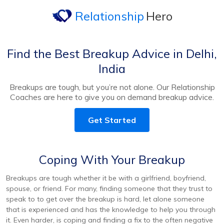
Relationship
Hero
Find the Best Breakup Advice in Delhi,
India
Breakups are tough, but you’re not alone. Our Relationship
Coaches are here to give you on demand breakup advice.
Get Started
Coping With Your Breakup
Breakups are tough whether it be with a girlfriend, boyfriend,
spouse, or friend. For many, finding someone that they trust to
speak to to get over the breakup is hard, let alone someone
that is experienced and has the knowledge to help you through
it. Even harder, is coping and finding a fix to the often negative