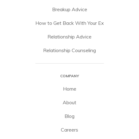
Breakup Advice
How to Get Back With Your Ex
Relationship Advice
Relationship Counseling
COMPANY
Home
About
Blog
Careers