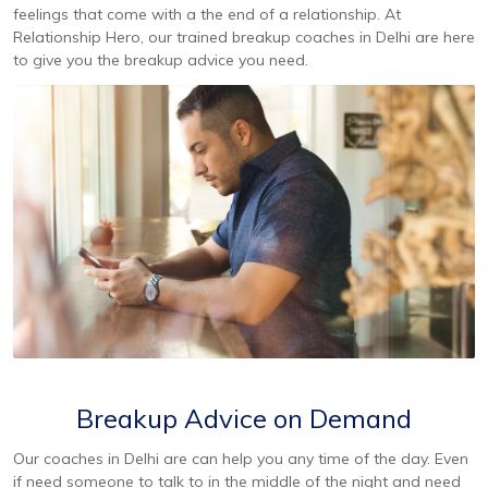
feelings that come with a the end of a relationship. At
Relationship Hero, our trained breakup coaches in Delhi are here
to give you the breakup advice you need.
Breakup Advice on Demand
Our coaches in Delhi are can help you any time of the day. Even
if need someone to talk to in the middle of the night and need