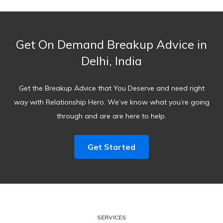
Get On Demand Breakup Advice in
Delhi, India
Get the Breakup Advice that You Deserve and need right
way with Relationship Hero. We’ve know what you’re going
through and are are here to help.
Get Started
SERVICES