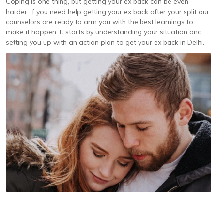
Coping is one thing, but getting your ex back can be even
harder. If you need help getting your ex back after your split our
counselors are ready to arm you with the best learnings to
make it happen. It starts by understanding your situation and
setting you up with an action plan to get your ex back in Delhi.