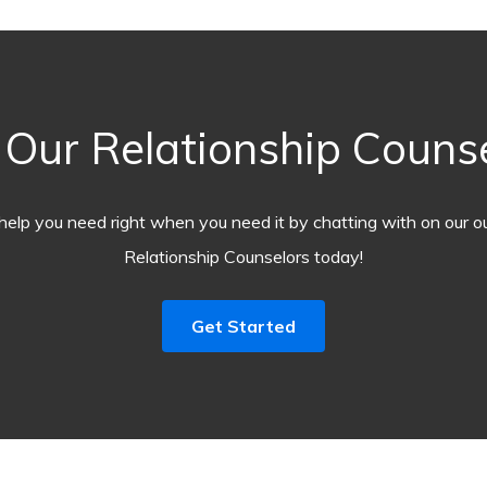
ur Relationship Counsel
help you need right when you need it by chatting with on our o
Relationship Counselors today!
Get Started