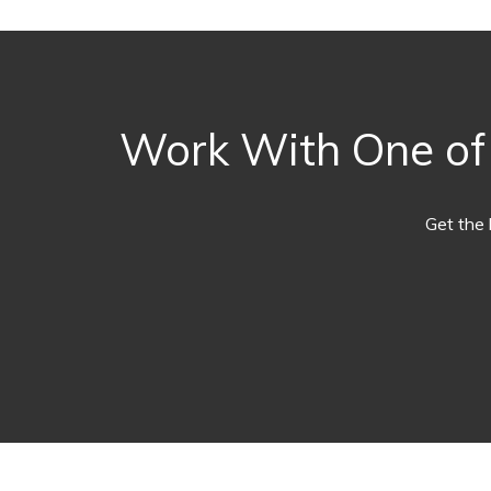
Work With One of O
Get the 