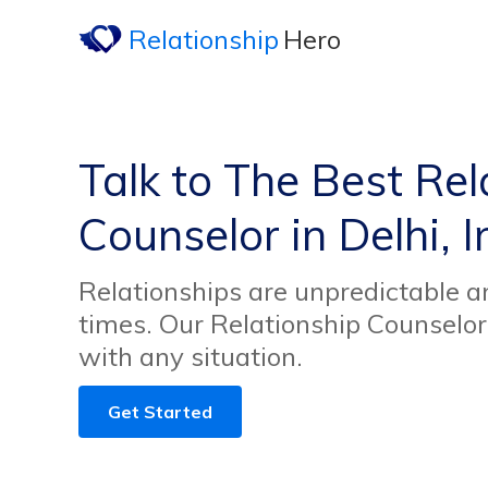
Relationship
Hero
Talk to The Best Rel
Counselor in Delhi, I
Relationships are unpredictable an
times. Our Relationship Counselor
with any situation.
Get Started