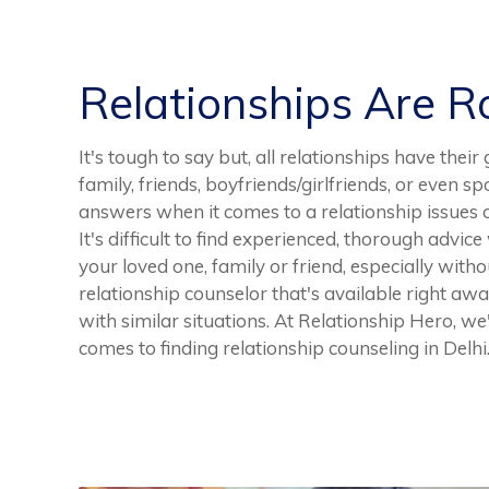
Relationships Are 
It's tough to say but, all relationships have thei
family, friends, boyfriends/girlfriends, or even sp
answers when it comes to a relationship issues o
It's difficult to find experienced, thorough advi
your loved one, family or friend, especially withou
relationship counselor that's available right aw
with similar situations. At Relationship Hero, we'
comes to finding relationship counseling in Delhi