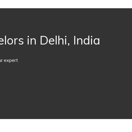
ors in Delhi, India
ur expert