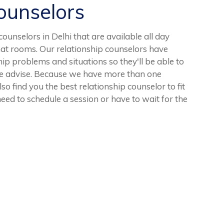
unselors
unselors in Delhi that are available all day
at rooms. Our relationship counselors have
ip problems and situations so they'll be able to
le advise. Because we have more than one
so find you the best relationship counselor to fit
eed to schedule a session or have to wait for the