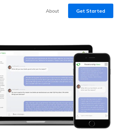
About
Get Started