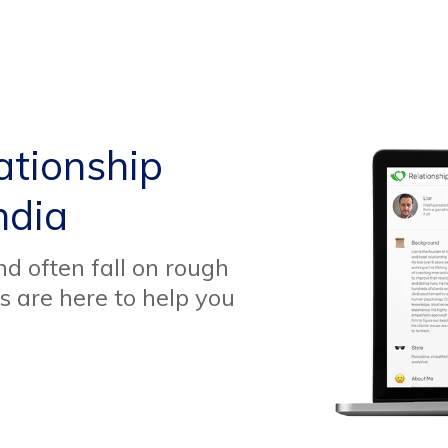
ationship
ndia
d often fall on rough
s are here to help you