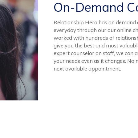
On-Demand Co
Relationship Hero has on demand co
everyday through our our online ch
worked with hundreds of relationsh
give you the best and most valuab
expert counselor on staff, we can al
your needs even as it changes. No n
next available appointment.