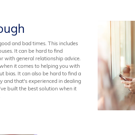
Rough
r good and bad times. This includes
ouses. It can be hard to find
r with general relationship advice.
ce when it comes to helping you with
t bias. It can also be hard to find a
ay and that's experienced in dealing
ve built the best solution when it
.