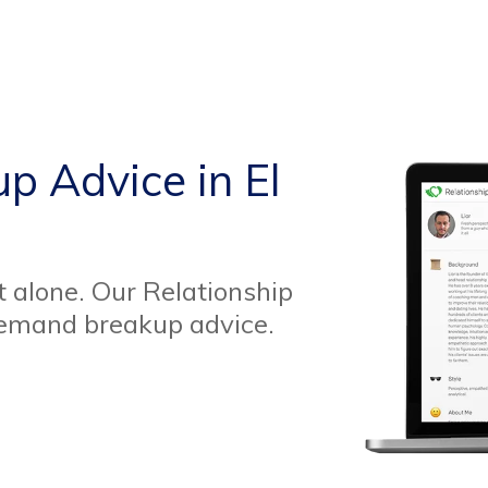
p Advice in El
t alone. Our Relationship
demand breakup advice.