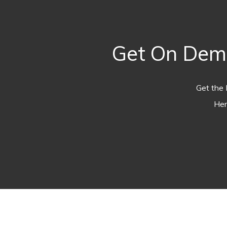
Get On Dema
Get the 
Her