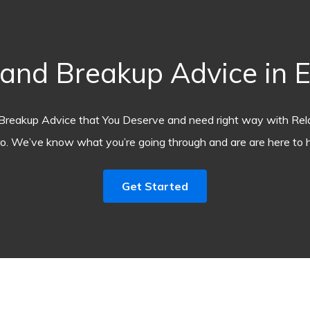
nd Breakup Advice in E
Breakup Advice that You Deserve and need right way with Rel
o. We’ve know what you’re going through and are are here to h
Get Started