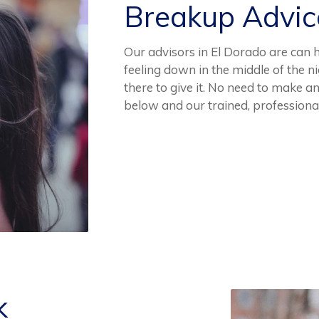
Breakup Advi
Our advisors in El Dorado are can h
feeling down in the middle of the 
there to give it. No need to make a
below and our trained, professiona
k