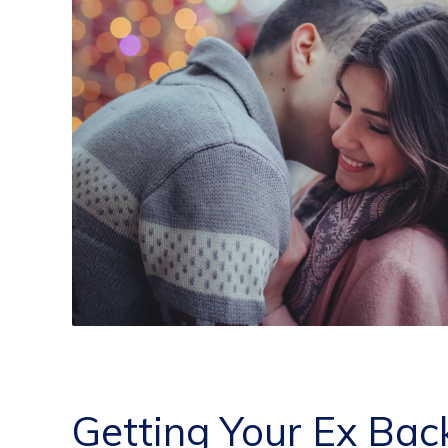
Getting Your Ex Bac