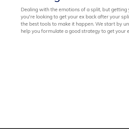
Dealing with the emotions of a split, but getting
you're looking to get your ex back after your spl
the best tools to make it happen. We start by u
help you formulate a good strategy to get your e