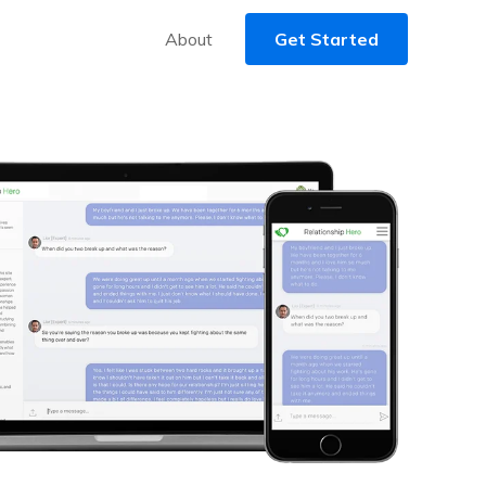
About
Get Started