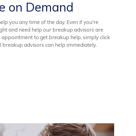
ce on Demand
elp you any time of the day. Even if you're
night and need help our breakup advisors are
n appointment to get breakup help, simply click
l breakup advisors can help immediately.