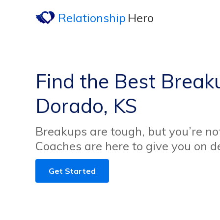
Relationship
Hero
Find the Best Breaku
Dorado, KS
Breakups are tough, but you’re no
Coaches are here to give you on 
Get Started