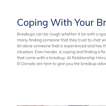
Coping With Your B
Breakups can be rough whether it be with a spoud
many, finding someone that they trust to chat wi
let alone someone that is experienced and has 
situation. Even harder, is coping and finding a fix
that come with a breakup. At Relationship Hero,
El Dorado are here to give you the breakup advi