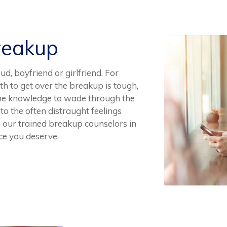
reakup
, boyfriend or girlfriend. For
th to get over the breakup is tough,
the knowledge to wade through the
 to the often distraught feelings
 our trained breakup counselors in
ce you deserve.