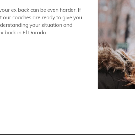
 your ex back can be even harder. If
it our coaches are ready to give you
nderstanding your situation and
x back in El Dorado.