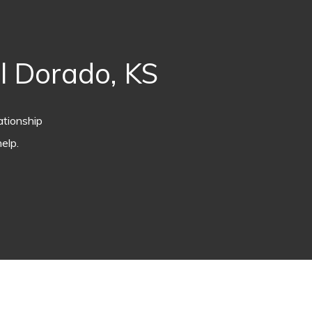
l Dorado, KS
ationship
elp.