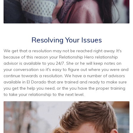
Resolving Your Issues
We get that a resolution may not be reached right away. It's
because of this reason your Relationship Hero relationship
advisor is available to you 24/7. She or he will keep notes on
your conversation so it's easy to figure out where you were and
continue towards a resolution. We have a number of advisors
available in El Dorado that are trained and ready to make sure
you get the help you need, or the you have the proper training
to take your relationship to the next level.