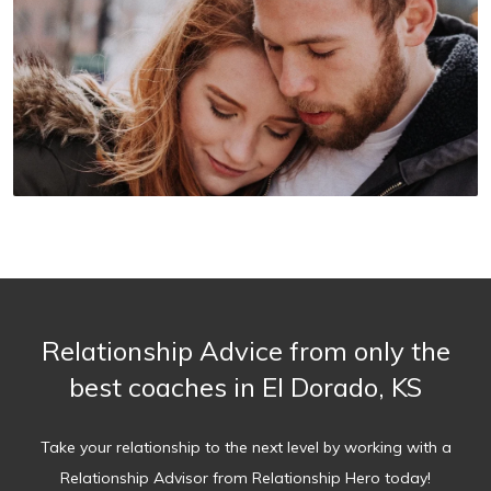
Relationship Advice from only the
best coaches in El Dorado, KS
Take your relationship to the next level by working with a
Relationship Advisor from Relationship Hero today!