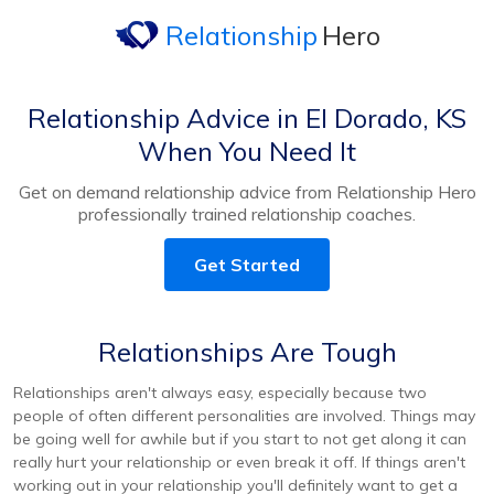
Relationship
Hero
Relationship Advice in El Dorado, KS
When You Need It
Get on demand relationship advice from Relationship Hero
professionally trained relationship coaches.
Get Started
Relationships Are Tough
Relationships aren't always easy, especially because two
people of often different personalities are involved. Things may
be going well for awhile but if you start to not get along it can
really hurt your relationship or even break it off. If things aren't
working out in your relationship you'll definitely want to get a