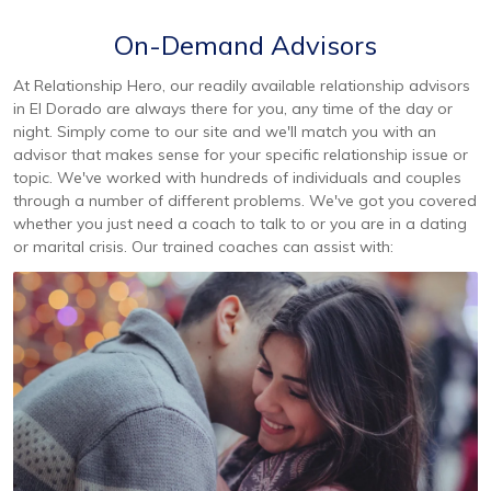
On-Demand Advisors
At Relationship Hero, our readily available relationship advisors
in El Dorado are always there for you, any time of the day or
night. Simply come to our site and we'll match you with an
advisor that makes sense for your specific relationship issue or
topic. We've worked with hundreds of individuals and couples
through a number of different problems. We've got you covered
whether you just need a coach to talk to or you are in a dating
or marital crisis. Our trained coaches can assist with: