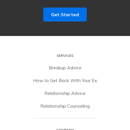
Get Started
SERVICES
Breakup Advice
How to Get Back With Your Ex
Relationship Advice
Relationship Counseling
COMPANY