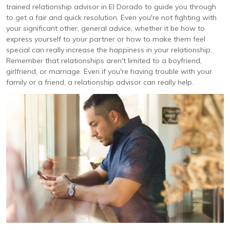
trained relationship advisor in El Dorado to guide you through
to get a fair and quick resolution. Even you're not fighting with
your significant other, general advice, whether it be how to
express yourself to your partner or how to make them feel
special can really increase the happiness in your relationship.
Remember that relationships aren't limited to a boyfriend,
girlfriend, or marriage. Even if you're having trouble with your
family or a friend, a relationship advisor can really help.