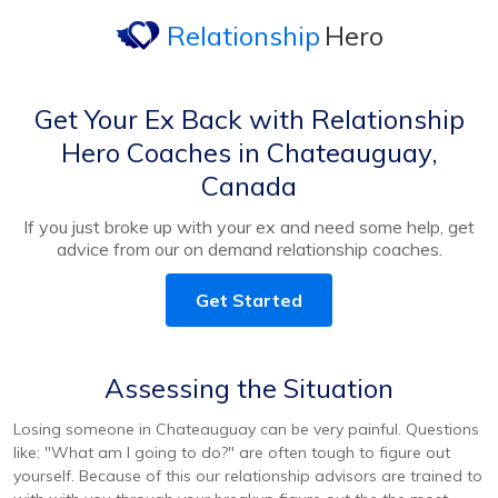
Relationship
Hero
Get Your Ex Back with Relationship
Hero Coaches in Chateauguay,
Canada
If you just broke up with your ex and need some help, get
advice from our on demand relationship coaches.
Get Started
Assessing the Situation
Losing someone in Chateauguay can be very painful. Questions
like: "What am I going to do?" are often tough to figure out
yourself. Because of this our relationship advisors are trained to