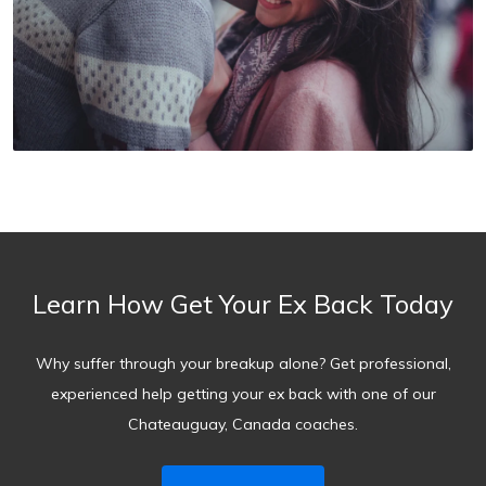
Learn How Get Your Ex Back Today
Why suffer through your breakup alone? Get professional,
experienced help getting your ex back with one of our
Chateauguay, Canada coaches.