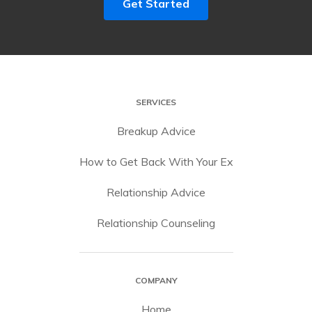
Get Started
SERVICES
Breakup Advice
How to Get Back With Your Ex
Relationship Advice
Relationship Counseling
COMPANY
Home