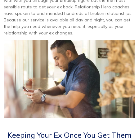
with with you through your breakup figure out the the most
sensible route to get your ex back. Relationship Hero coaches
have spoken to and mended hundreds of broken relationships.
Because our service is available all day and night, you can get
the help you need whenever you need it, especially as your
relationship with your ex changes.
Keeping Your Ex Once You Get Them