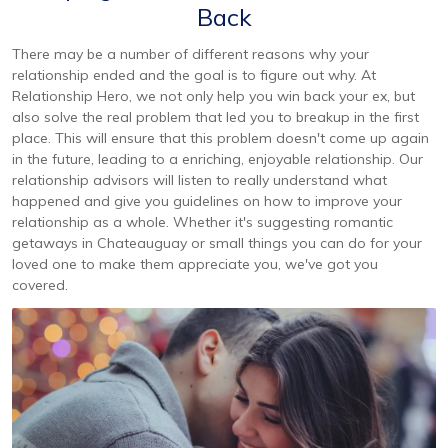
Back
There may be a number of different reasons why your
relationship ended and the goal is to figure out why. At
Relationship Hero, we not only help you win back your ex, but
also solve the real problem that led you to breakup in the first
place. This will ensure that this problem doesn't come up again
in the future, leading to a enriching, enjoyable relationship. Our
relationship advisors will listen to really understand what
happened and give you guidelines on how to improve your
relationship as a whole. Whether it's suggesting romantic
getaways in Chateauguay or small things you can do for your
loved one to make them appreciate you, we've got you
covered.