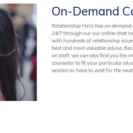
On-Demand Co
Relationship Hero has on demand c
24/7 through our our online chat r
with hundreds of relationship issues
best and most valuable advise. Be
on staff, we can also find you the 
counselor to fit your particular sit
session or have to wait for the next 