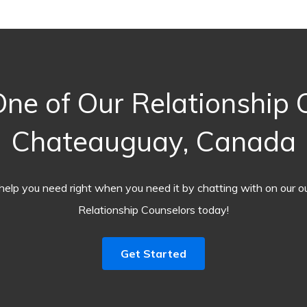
ne of Our Relationship C
Chateauguay, Canada
help you need right when you need it by chatting with on our o
Relationship Counselors today!
Get Started