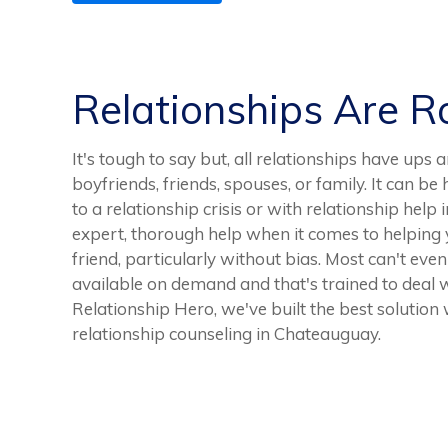
Relationships Are 
It's tough to say but, all relationships have ups 
boyfriends, friends, spouses, or family. It can b
to a relationship crisis or with relationship help 
expert, thorough help when it comes to helping 
friend, particularly without bias. Most can't even
available on demand and that's trained to deal wi
Relationship Hero, we've built the best solution
relationship counseling in Chateauguay.