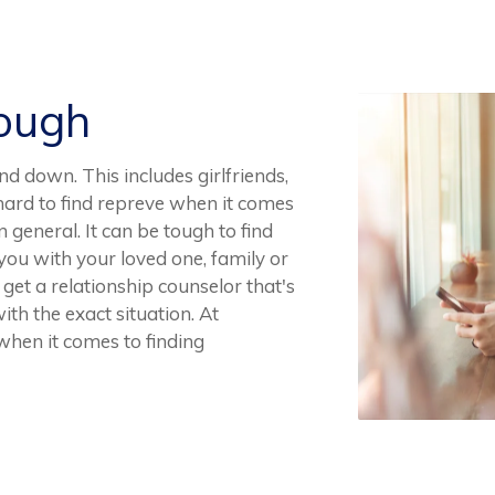
Rough
and down. This includes girlfriends,
e hard to find repreve when it comes
in general. It can be tough to find
you with your loved one, family or
 get a relationship counselor that's
th the exact situation. At
 when it comes to finding