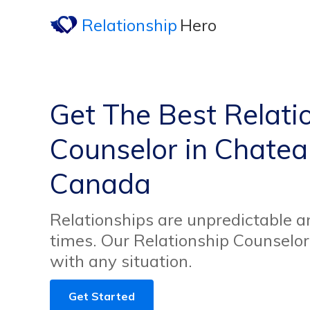
Relationship
Hero
Get The Best Relati
Counselor in Chate
Canada
Relationships are unpredictable an
times. Our Relationship Counselor
with any situation.
Get Started