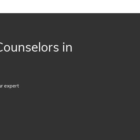
ounselors in
ur expert