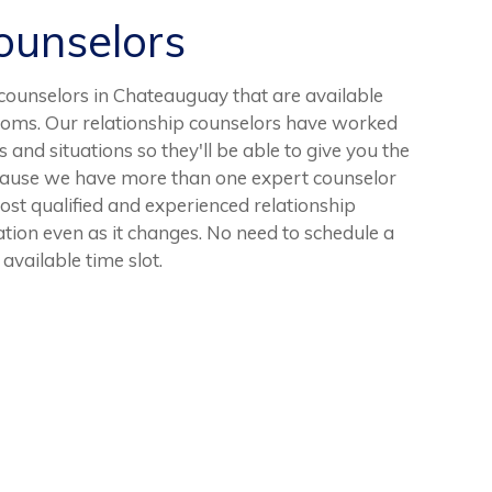
unselors
ounselors in Chateauguay that are available
ooms. Our relationship counselors have worked
 and situations so they'll be able to give you the
cause we have more than one expert counselor
most qualified and experienced relationship
uation even as it changes. No need to schedule a
available time slot.