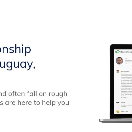
onship
auguay,
d often fall on rough
s are here to help you