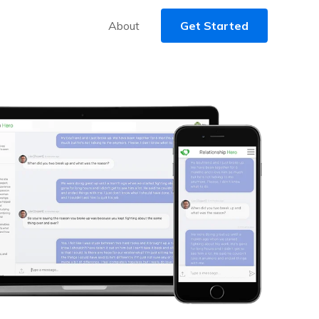
About
Get Started