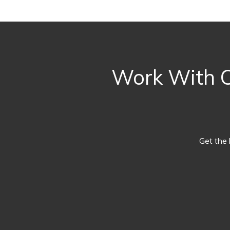
Work With O
Get the 