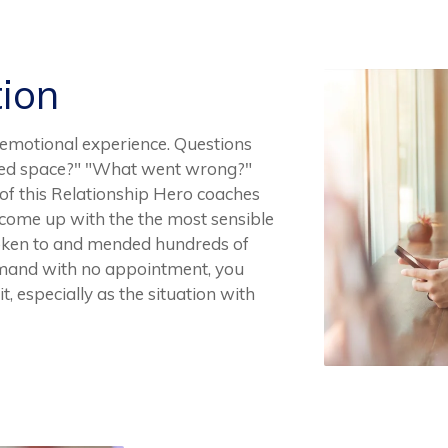
tion
emotional experience. Questions
e need space?" "What went wrong?"
e of this Relationship Hero coaches
 come up with the the most sensible
poken to and mended hundreds of
emand with no appointment, you
, especially as the situation with