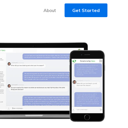
About
Get Started