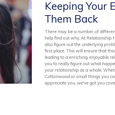
Keeping Your 
Them Back
There may be a number of differe
help find out why. At Relationship 
also figure out the underlying prob
first place. This will ensure that t
leading to a enriching, enjoyable r
you to really figure out what happ
your relationship as a whole. Whet
Cottonwood or small things you ca
appreciate you, we've got you cove