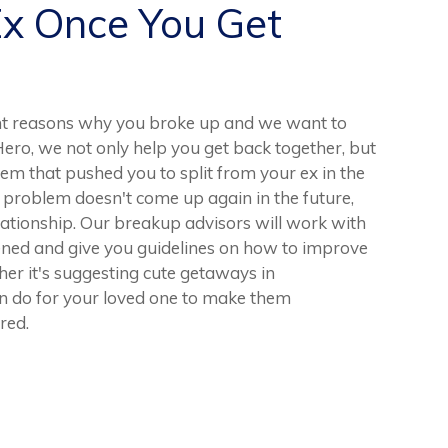
Ex Once You Get
nt reasons why you broke up and we want to
Hero, we not only help you get back together, but
lem that pushed you to split from your ex in the
his problem doesn't come up again in the future,
elationship. Our breakup advisors will work with
ened and give you guidelines on how to improve
her it's suggesting cute getaways in
n do for your loved one to make them
red.