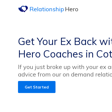
Relationship
Hero
Get Your Ex Back wi
Hero Coaches in Co
If you just broke up with your ex 
advice from our on demand relati
Get Started