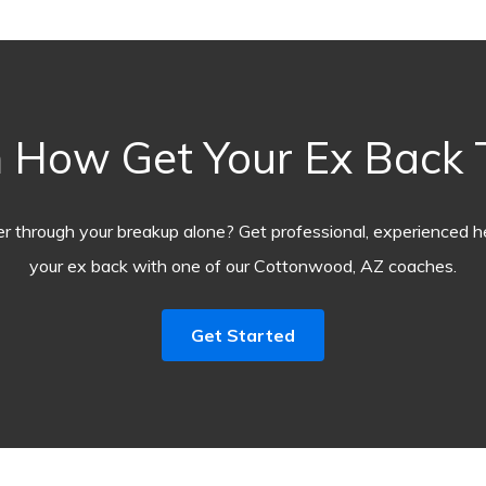
 How Get Your Ex Back
r through your breakup alone? Get professional, experienced he
your ex back with one of our Cottonwood, AZ coaches.
Get Started