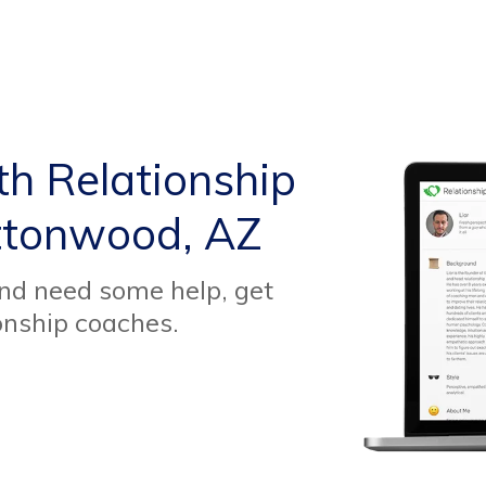
th Relationship
ttonwood, AZ
and need some help, get
onship coaches.