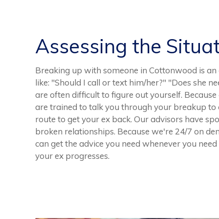
Assessing the Situa
Breaking up with someone in Cottonwood is an 
like: "Should I call or text him/her?" "Does sh
are often difficult to figure out yourself. Becaus
are trained to talk you through your breakup to
route to get your ex back. Our advisors have s
broken relationships. Because we're 24/7 on d
can get the advice you need whenever you need it
your ex progresses.