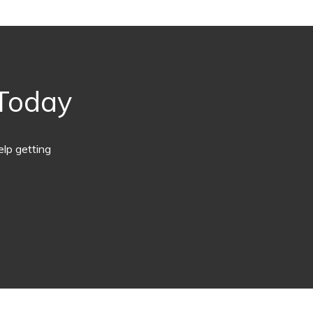
 Today
lp getting