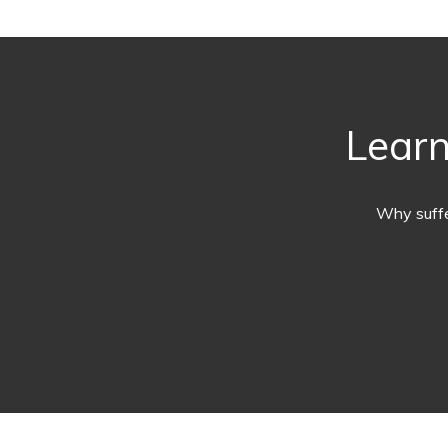
Learn
Why suffe