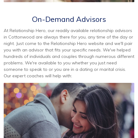
On-Demand Advisors
At Relationship Hero, our readily available relationship advisors
in Cottonwood are always there for you, any time of the day or
night. Just come to the Relationship Hero website and we'll pair
you with an advisor that fits your specific needs. We've helped
hundreds of individuals and couples through numerous different
problems. We're available to you whether you just need
someone to speak to or you are in a dating or marital crisis.
Our expert coaches will help with: