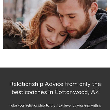
Relationship Advice from only the
best coaches in Cottonwood, AZ
Take your relationship to the next level by working with a