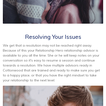
Resolving Your Issues
We get that a resolution may not be reached right away.
Because of this your Relationship Hero relationship advisor is
available to you all the time. She or he will keep notes on your
conversation so it's easy to resume a session and continue
towards a resolution. We have multiple advisors ready in
Cottonwood that are trained and ready to make sure you get
to a happy place, or that you have the right mindset to take
your relationship to the next level.