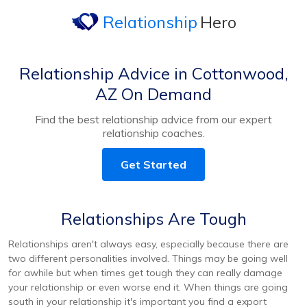
Relationship
Hero
Relationship Advice in Cottonwood,
AZ On Demand
Find the best relationship advice from our expert
relationship coaches.
Get Started
Relationships Are Tough
Relationships aren't always easy, especially because there are
two different personalities involved. Things may be going well
for awhile but when times get tough they can really damage
your relationship or even worse end it. When things are going
south in your relationship it's important you find a export