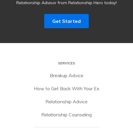
Relationship Advisor from Relationship Hero today!
Get Started
SERVICES
Breakup Advice
How to Get Back With Your Ex
Relationship Advice
Relationship Counseling