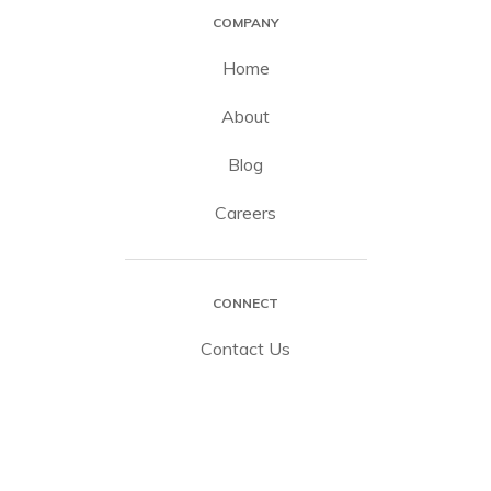
COMPANY
Home
About
Blog
Careers
CONNECT
Contact Us