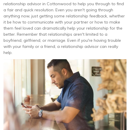
relationship advisor in Cottonwood to help you through to find
a fair and quick resolution. Even you aren't going through
anything now, just getting some relationship feedback, whether
it be how to communicate with your partner or how to make
them feel loved can dramatically help your relationship for the
better. Remember that relationships aren't limited to a
boyfriend, girlfriend, or marriage. Even if you're having trouble
with your family or a friend, a relationship advisor can really
help.