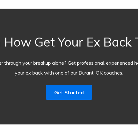
 How Get Your Ex Back
r through your breakup alone? Get professional, experienced he
your ex back with one of our Durant, OK coaches.
Get Started