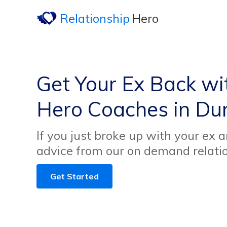
Relationship
Hero
Get Your Ex Back wi
Hero Coaches in Du
If you just broke up with your ex 
advice from our on demand relati
Get Started