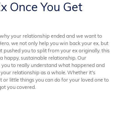
Ex Once You Get
why your relationship ended and we want to
Hero, we not only help you win back your ex, but
t pushed you to split from your ex originally. this
 a happy, sustainable relationship. Our
th you to really understand what happened and
your relationship as a whole. Whether it's
r little things you can do for your loved one to
ot you covered.