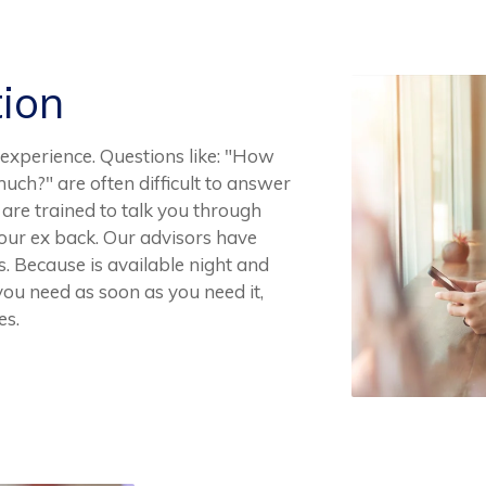
tion
experience. Questions like: "How
uch?" are often difficult to answer
are trained to talk you through
your ex back. Our advisors have
 Because is available night and
you need as soon as you need it,
es.