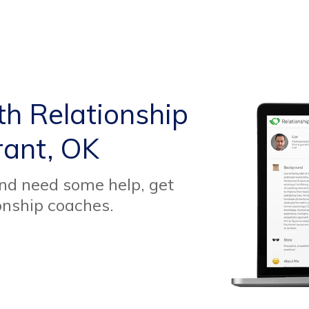
th Relationship
rant, OK
and need some help, get
onship coaches.