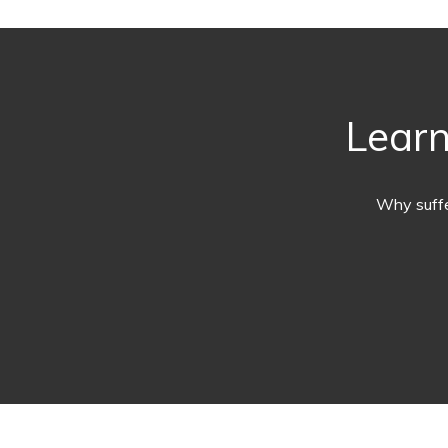
Learn
Why suffe