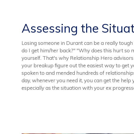
Assessing the Situa
Losing someone in Durant can be a really tough 
do I get him/her back?" "Why does this hurt so m
yourself. That's why Relationship Hero advisors 
your breakup figure out the easiest way to get 
spoken to and mended hundreds of relationships.
day, whenever you need it, you can get the help 
especially as the situation with your ex progress