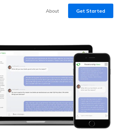
About
Get Started