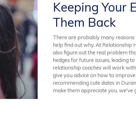
Keeping Your 
Them Back
There are probably many reasons 
help find out why. At Relationship 
also figure out the real problem tha
hedges for future issues, leading to
relationship coaches will work wi
give you advice on how to improve 
recommending cute dates in Durant o
make them appreciate you, we've g