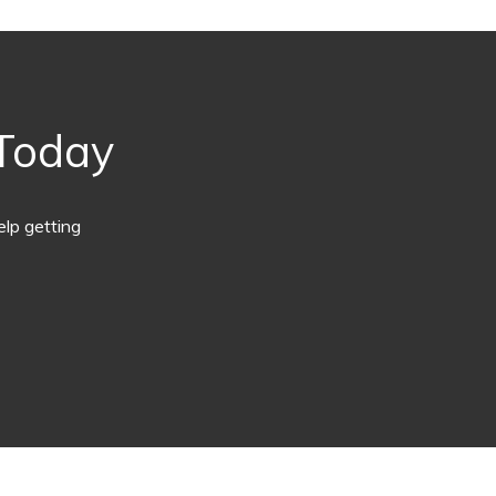
 Today
lp getting