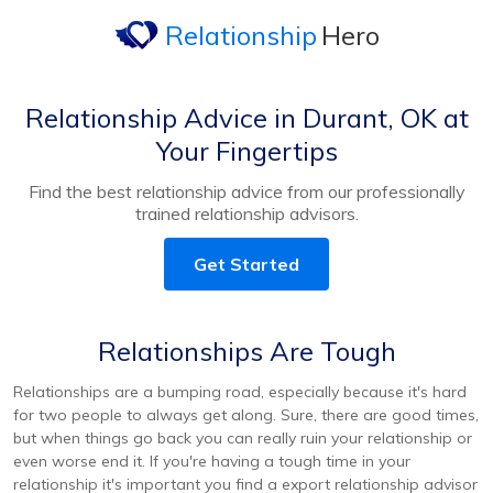
Relationship
Hero
Relationship Advice in Durant, OK at
Your Fingertips
Find the best relationship advice from our professionally
trained relationship advisors.
Get Started
Relationships Are Tough
Relationships are a bumping road, especially because it's hard
for two people to always get along. Sure, there are good times,
but when things go back you can really ruin your relationship or
even worse end it. If you're having a tough time in your
relationship it's important you find a export relationship advisor