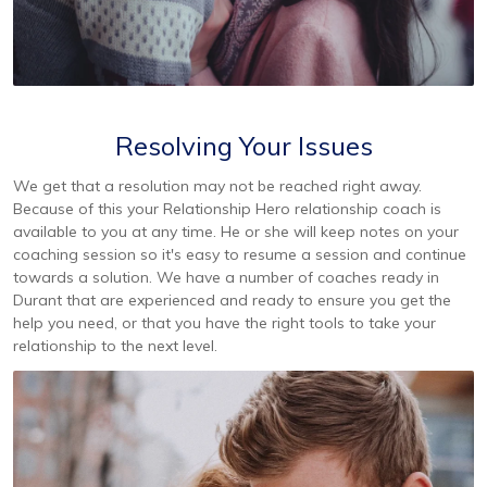
Resolving Your Issues
We get that a resolution may not be reached right away.
Because of this your Relationship Hero relationship coach is
available to you at any time. He or she will keep notes on your
coaching session so it's easy to resume a session and continue
towards a solution. We have a number of coaches ready in
Durant that are experienced and ready to ensure you get the
help you need, or that you have the right tools to take your
relationship to the next level.