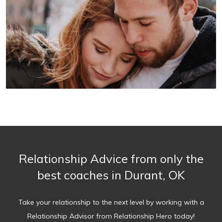
Relationship Advice from only the
best coaches in Durant, OK
Take your relationship to the next level by working with a
Relationship Advisor from Relationship Hero today!