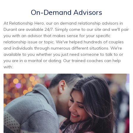
On-Demand Advisors
At Relationship Hero, our on demand relationship advisors in
Durant are available 24/7. Simply come to our site and we'll pair
you with an advisor that makes sense for your specific
relationship issue or topic. We've helped hundreds of couples
and individuals through numerous different situations. We're
available to you whether you just need someone to talk to or
you are in a marital or dating. Our trained coaches can help
with: