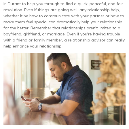
in Durant to help you through to find a quick, peaceful, and fair
resolution. Even if things are going well, any relationship help,
whether it be how to communicate with your partner or how to
make them feel special can dramatically help your relationship
for the better. Remember that relationships aren't limited to a
boyfriend, girlfriend, or marriage. Even if you're having trouble
with a friend or family member, a relationship advisor can really
help enhance your relationship.