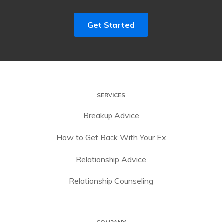
Get Started
SERVICES
Breakup Advice
How to Get Back With Your Ex
Relationship Advice
Relationship Counseling
COMPANY