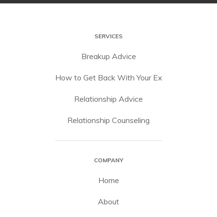
SERVICES
Breakup Advice
How to Get Back With Your Ex
Relationship Advice
Relationship Counseling
COMPANY
Home
About