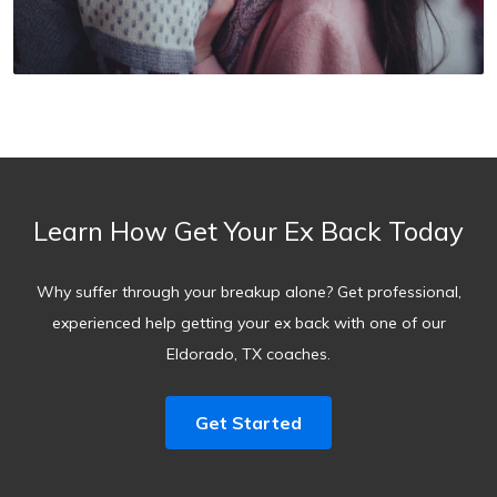
Learn How Get Your Ex Back Today
Why suffer through your breakup alone? Get professional,
experienced help getting your ex back with one of our
Eldorado, TX coaches.
Get Started