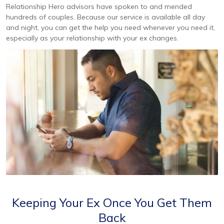
Relationship Hero advisors have spoken to and mended
hundreds of couples. Because our service is available all day
and night, you can get the help you need whenever you need it,
especially as your relationship with your ex changes.
Keeping Your Ex Once You Get Them
Back