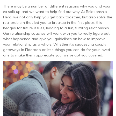
There may be a number of different reasons why you and your
ex split up and we want to help find out why. At Relationship
Hero, we not only help you get back together, but also solve the
real problem that led you to breakup in the first place. this
hedges for future issues, leading to a fun, fulfilling relationship.
Our relationship coaches will work with you to really figure out
what happened and give you guidelines on how to improve
your relationship as a whole. Whether it's suggesting couply
getaways in Eldorado or little things you can do for your loved
one to make them appreciate you, we've got you covered.