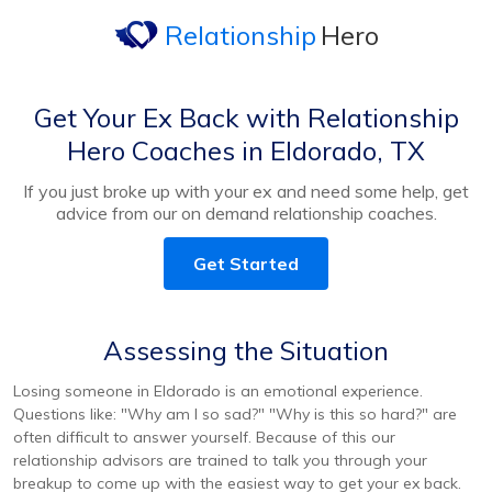
Relationship
Hero
Get Your Ex Back with Relationship
Hero Coaches in Eldorado, TX
If you just broke up with your ex and need some help, get
advice from our on demand relationship coaches.
Get Started
Assessing the Situation
Losing someone in Eldorado is an emotional experience.
Questions like: "Why am I so sad?" "Why is this so hard?" are
often difficult to answer yourself. Because of this our
relationship advisors are trained to talk you through your
breakup to come up with the easiest way to get your ex back.