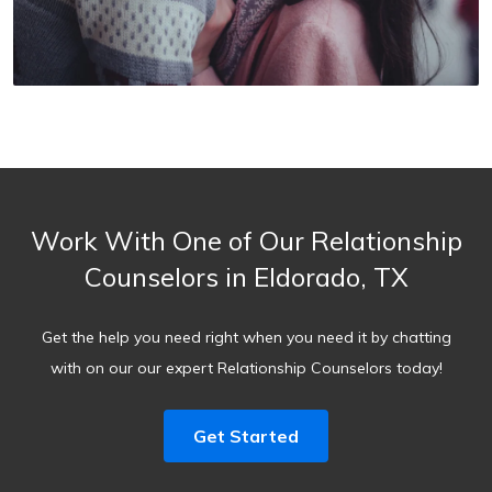
Work With One of Our Relationship
Counselors in Eldorado, TX
Get the help you need right when you need it by chatting
with on our our expert Relationship Counselors today!
Get Started