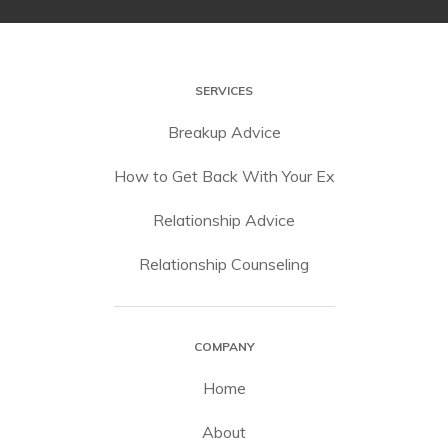
SERVICES
Breakup Advice
How to Get Back With Your Ex
Relationship Advice
Relationship Counseling
COMPANY
Home
About