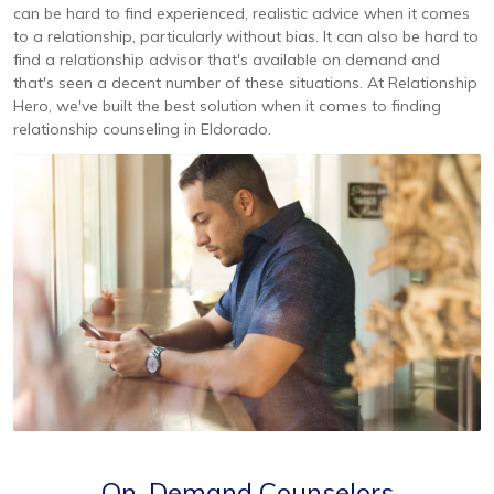
can be hard to find experienced, realistic advice when it comes
to a relationship, particularly without bias. It can also be hard to
find a relationship advisor that's available on demand and
that's seen a decent number of these situations. At Relationship
Hero, we've built the best solution when it comes to finding
relationship counseling in Eldorado.
On-Demand Counselors