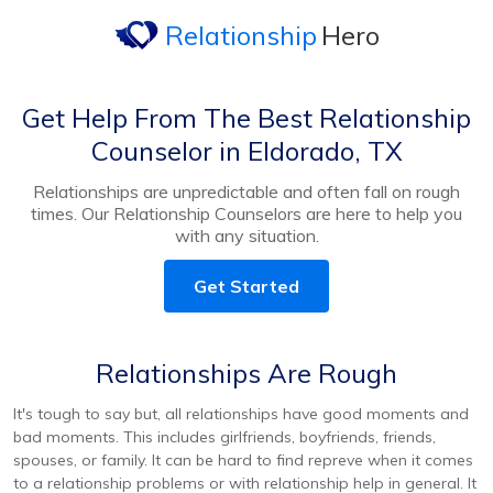
Relationship
Hero
Get Help From The Best Relationship
Counselor in Eldorado, TX
Relationships are unpredictable and often fall on rough
times. Our Relationship Counselors are here to help you
with any situation.
Get Started
Relationships Are Rough
It's tough to say but, all relationships have good moments and
bad moments. This includes girlfriends, boyfriends, friends,
spouses, or family. It can be hard to find repreve when it comes
to a relationship problems or with relationship help in general. It