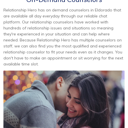
Relationship Hero has on demand counselors in Eldorado that
are available all day everyday through our reliable chat
platform. Our relationship counselors have worked with
hundreds of relationship issues and situations so meaning
they're experienced in your situation and can help where
needed. Because Relationship Hero has multiple counselors on
staff, we can also find you the most qualified and experienced
relationship counselor to fit your needs even as it changes. You
don't have to make an appointment or sit worrying for the next
available time slot.