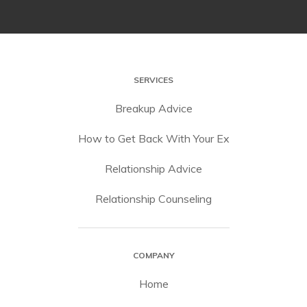
SERVICES
Breakup Advice
How to Get Back With Your Ex
Relationship Advice
Relationship Counseling
COMPANY
Home