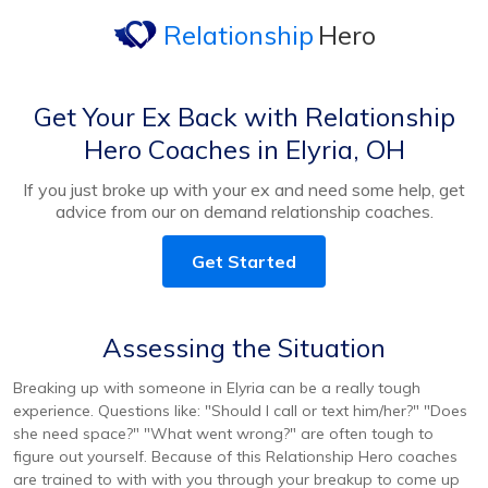
Relationship
Hero
Get Your Ex Back with Relationship
Hero Coaches in Elyria, OH
If you just broke up with your ex and need some help, get
advice from our on demand relationship coaches.
Get Started
Assessing the Situation
Breaking up with someone in Elyria can be a really tough
experience. Questions like: "Should I call or text him/her?" "Does
she need space?" "What went wrong?" are often tough to
figure out yourself. Because of this Relationship Hero coaches
are trained to with with you through your breakup to come up