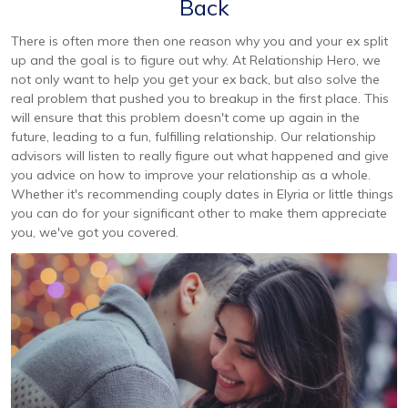
Back
There is often more then one reason why you and your ex split
up and the goal is to figure out why. At Relationship Hero, we
not only want to help you get your ex back, but also solve the
real problem that pushed you to breakup in the first place. This
will ensure that this problem doesn't come up again in the
future, leading to a fun, fulfilling relationship. Our relationship
advisors will listen to really figure out what happened and give
you advice on how to improve your relationship as a whole.
Whether it's recommending couply dates in Elyria or little things
you can do for your significant other to make them appreciate
you, we've got you covered.