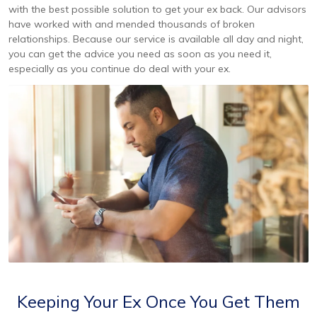
with the best possible solution to get your ex back. Our advisors
have worked with and mended thousands of broken
relationships. Because our service is available all day and night,
you can get the advice you need as soon as you need it,
especially as you continue do deal with your ex.
Keeping Your Ex Once You Get Them