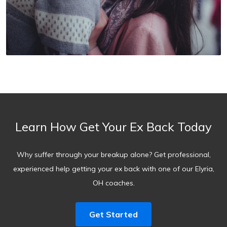
Learn How Get Your Ex Back Today
Why suffer through your breakup alone? Get professional,
experienced help getting your ex back with one of our Elyria,
OH coaches.
Get Started