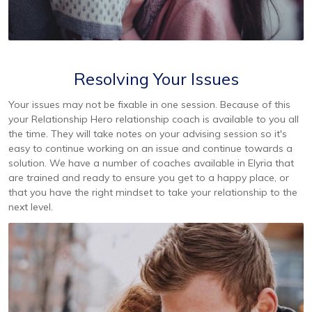
Resolving Your Issues
Your issues may not be fixable in one session. Because of this
your Relationship Hero relationship coach is available to you all
the time. They will take notes on your advising session so it's
easy to continue working on an issue and continue towards a
solution. We have a number of coaches available in Elyria that
are trained and ready to ensure you get to a happy place, or
that you have the right mindset to take your relationship to the
next level.