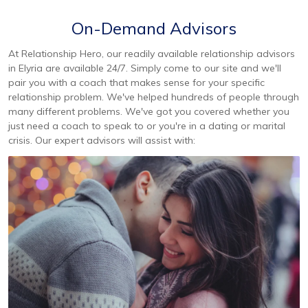
On-Demand Advisors
At Relationship Hero, our readily available relationship advisors
in Elyria are available 24/7. Simply come to our site and we'll
pair you with a coach that makes sense for your specific
relationship problem. We've helped hundreds of people through
many different problems. We've got you covered whether you
just need a coach to speak to or you're in a dating or marital
crisis. Our expert advisors will assist with: