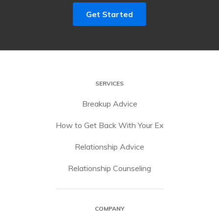
Get Started
SERVICES
Breakup Advice
How to Get Back With Your Ex
Relationship Advice
Relationship Counseling
COMPANY