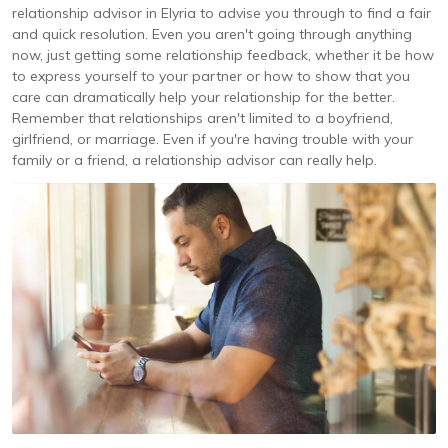
relationship advisor in Elyria to advise you through to find a fair
and quick resolution. Even you aren't going through anything
now, just getting some relationship feedback, whether it be how
to express yourself to your partner or how to show that you
care can dramatically help your relationship for the better.
Remember that relationships aren't limited to a boyfriend,
girlfriend, or marriage. Even if you're having trouble with your
family or a friend, a relationship advisor can really help.