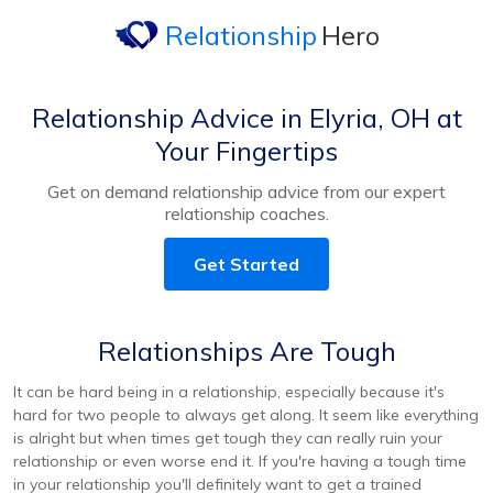
Relationship
Hero
Relationship Advice in Elyria, OH at
Your Fingertips
Get on demand relationship advice from our expert
relationship coaches.
Get Started
Relationships Are Tough
It can be hard being in a relationship, especially because it's
hard for two people to always get along. It seem like everything
is alright but when times get tough they can really ruin your
relationship or even worse end it. If you're having a tough time
in your relationship you'll definitely want to get a trained