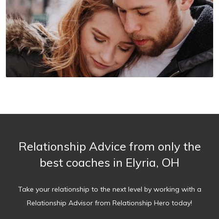
Relationship Advice from only the
best coaches in Elyria, OH
Take your relationship to the next level by working with a
Relationship Advisor from Relationship Hero today!