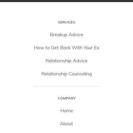
SERVICES
Breakup Advice
How to Get Back With Your Ex
Relationship Advice
Relationship Counseling
COMPANY
Home
About