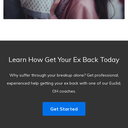
Learn How Get Your Ex Back Today
Why suffer through your breakup alone? Get professional,
experienced help getting your ex back with one of our Euclid,
OH coaches.
Get Started