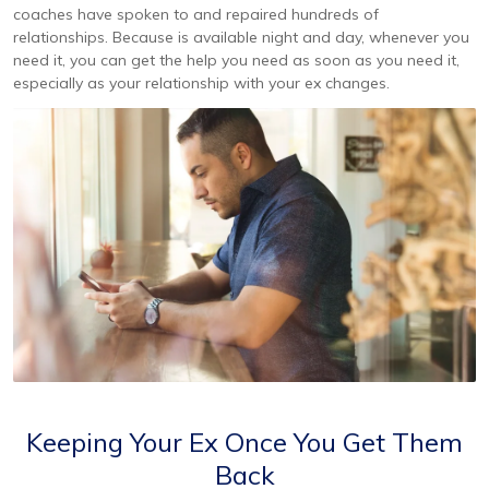
coaches have spoken to and repaired hundreds of
relationships. Because is available night and day, whenever you
need it, you can get the help you need as soon as you need it,
especially as your relationship with your ex changes.
Keeping Your Ex Once You Get Them
Back