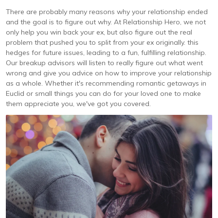
There are probably many reasons why your relationship ended
and the goal is to figure out why. At Relationship Hero, we not
only help you win back your ex, but also figure out the real
problem that pushed you to split from your ex originally. this
hedges for future issues, leading to a fun, fulfilling relationship.
Our breakup advisors will listen to really figure out what went
wrong and give you advice on how to improve your relationship
as a whole. Whether it's recommending romantic getaways in
Euclid or small things you can do for your loved one to make
them appreciate you, we've got you covered.