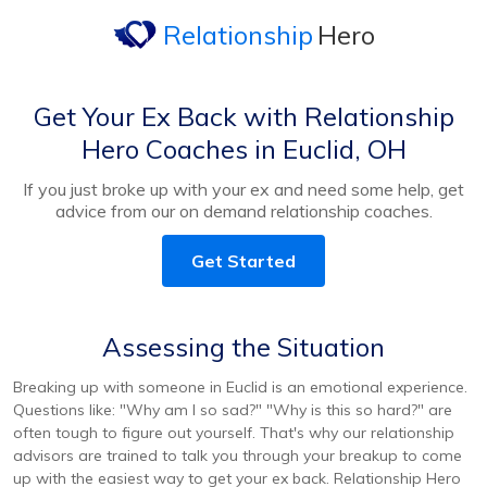
Relationship
Hero
Get Your Ex Back with Relationship
Hero Coaches in Euclid, OH
If you just broke up with your ex and need some help, get
advice from our on demand relationship coaches.
Get Started
Assessing the Situation
Breaking up with someone in Euclid is an emotional experience.
Questions like: "Why am I so sad?" "Why is this so hard?" are
often tough to figure out yourself. That's why our relationship
advisors are trained to talk you through your breakup to come
up with the easiest way to get your ex back. Relationship Hero