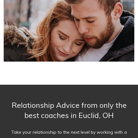
Relationship Advice from only the
best coaches in Euclid, OH
Take your relationship to the next level by working with a