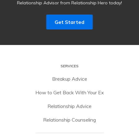
Relationship Advisor from Relationship Hero today!
Get Started
SERVICES
Breakup Advice
How to Get Back With Your Ex
Relationship Advice
Relationship Counseling