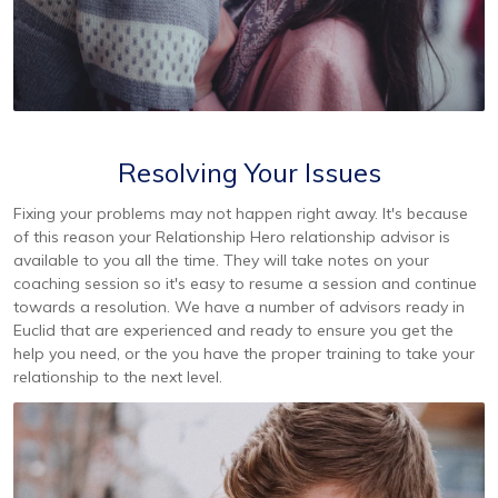
Resolving Your Issues
Fixing your problems may not happen right away. It's because
of this reason your Relationship Hero relationship advisor is
available to you all the time. They will take notes on your
coaching session so it's easy to resume a session and continue
towards a resolution. We have a number of advisors ready in
Euclid that are experienced and ready to ensure you get the
help you need, or the you have the proper training to take your
relationship to the next level.