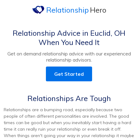
Relationship
Hero
Relationship Advice in Euclid, OH
When You Need It
Get on demand relationship advice with our experienced
relationship advisors.
Get Started
Relationships Are Tough
Relationships are a bumping road, especially because two
people of often different personalities are involved. The good
times can be good but when you inevitably start having a hard
time it can really ruin your relationship or even break it off.
When things aren't going your way in your relationship it maybe