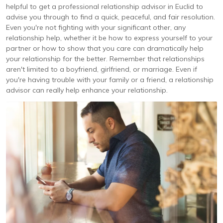
helpful to get a professional relationship advisor in Euclid to
advise you through to find a quick, peaceful, and fair resolution.
Even you're not fighting with your significant other, any
relationship help, whether it be how to express yourself to your
partner or how to show that you care can dramatically help
your relationship for the better. Remember that relationships
aren't limited to a boyfriend, girlfriend, or marriage. Even if
you're having trouble with your family or a friend, a relationship
advisor can really help enhance your relationship.