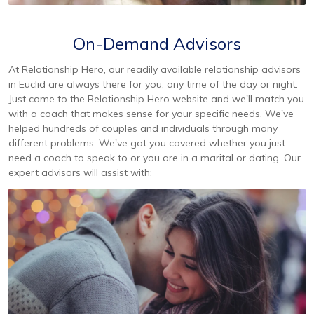
On-Demand Advisors
At Relationship Hero, our readily available relationship advisors
in Euclid are always there for you, any time of the day or night.
Just come to the Relationship Hero website and we'll match you
with a coach that makes sense for your specific needs. We've
helped hundreds of couples and individuals through many
different problems. We've got you covered whether you just
need a coach to speak to or you are in a marital or dating. Our
expert advisors will assist with: