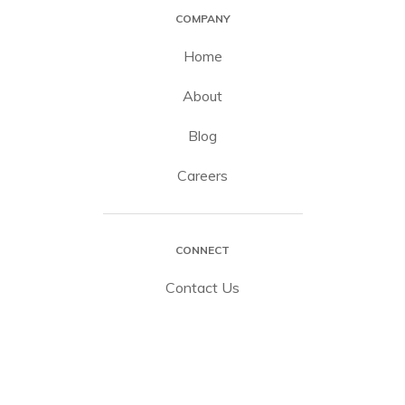
COMPANY
Home
About
Blog
Careers
CONNECT
Contact Us