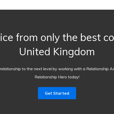
ice from only the best c
United Kingdom
relationship to the next level by working with a Relationship A
Relationship Hero today!
Get Started