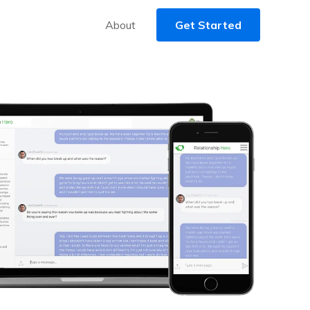
About
Get Started