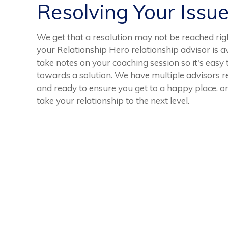
Resolving Your Issu
We get that a resolution may not be reached righ
your Relationship Hero relationship advisor is av
take notes on your coaching session so it's easy
towards a solution. We have multiple advisors r
and ready to ensure you get to a happy place, or
take your relationship to the next level.