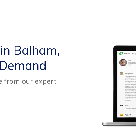
 in Balham,
 Demand
e from our expert