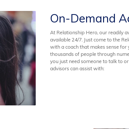
On-Demand Ad
At Relationship Hero, our readily a
available 24/7. Just come to the R
with a coach that makes sense for
thousands of people through numer
you just need someone to talk to or 
advisors can assist with: