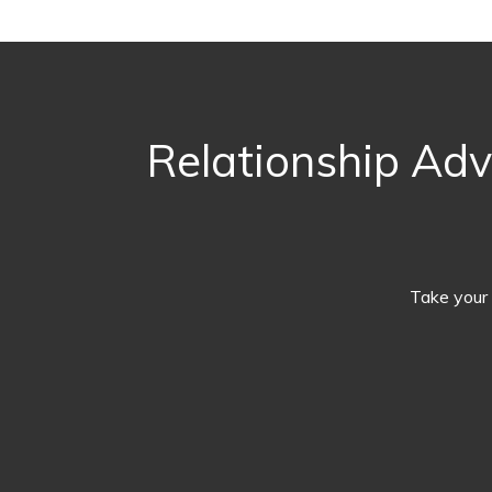
Relationship Adv
Take your 