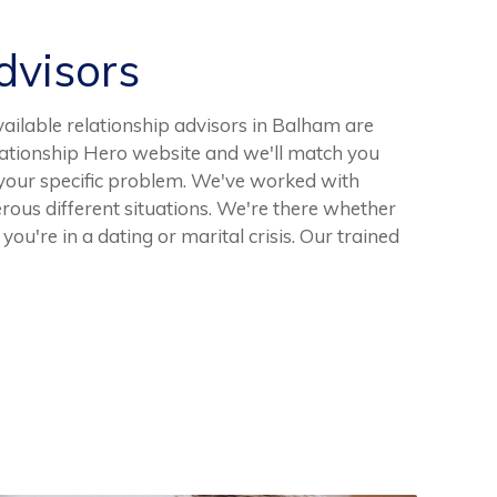
visors
vailable relationship advisors in Balham are
elationship Hero website and we'll match you
 your specific problem. We've worked with
ous different situations. We're there whether
you're in a dating or marital crisis. Our trained