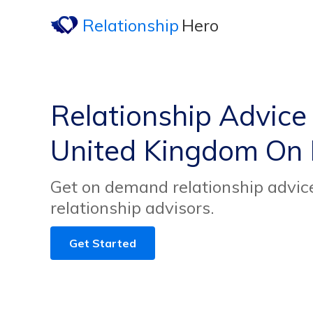
Relationship
Hero
Relationship Advice
United Kingdom On
Get on demand relationship advic
relationship advisors.
Get Started