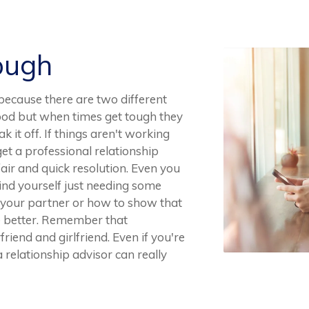
ough
y because there are two different
good but when times get tough they
 it off. If things aren't working
 get a professional relationship
fair and quick resolution. Even you
find yourself just needing some
o your partner or how to show that
he better. Remember that
friend and girlfriend. Even if you're
 relationship advisor can really