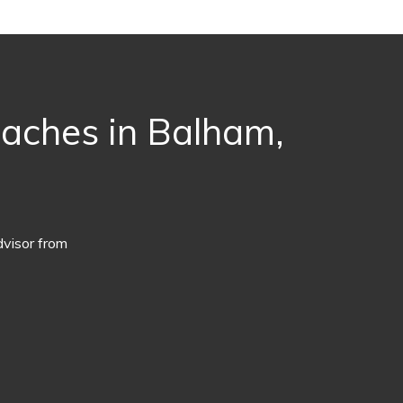
oaches in Balham,
dvisor from