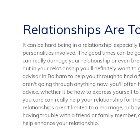
Relationships Are T
It can be hard being in a relationship, especiall
personalities involved. The good times can be 
can really damage your relationship or even break
out in your relationship you'll definitely want to
advisor in Balham to help you through to find a 
aren't going through anything now, you'll often 
advice, whether it be how to express yourself t
you care can really help your relationship for t
relationships aren't limited to a marriage, or boy
having trouble with a friend or family member, a
help enhance your relationship.