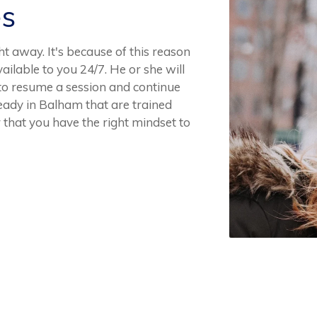
es
t away. It's because of this reason
ailable to you 24/7. He or she will
 to resume a session and continue
eady in Balham that are trained
 that you have the right mindset to