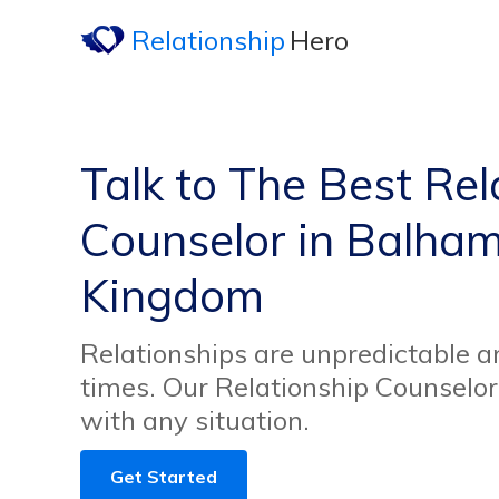
Relationship
Hero
Talk to The Best Rel
Counselor in Balham
Kingdom
Relationships are unpredictable an
times. Our Relationship Counselor
with any situation.
Get Started