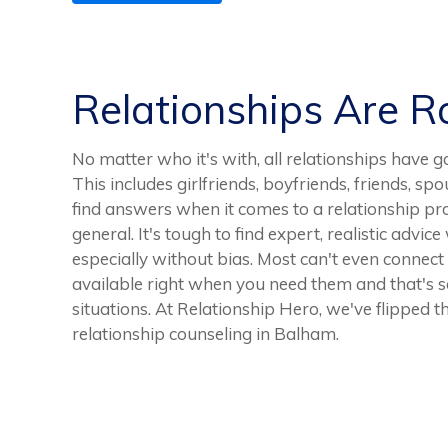
Relationships Are 
No matter who it's with, all relationships ha
This includes girlfriends, boyfriends, friends, spo
find answers when it comes to a relationship pro
general. It's tough to find expert, realistic advic
especially without bias. Most can't even connect 
available right when you need them and that's 
situations. At Relationship Hero, we've flipped t
relationship counseling in Balham.