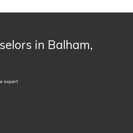
selors in Balham,
ur expert