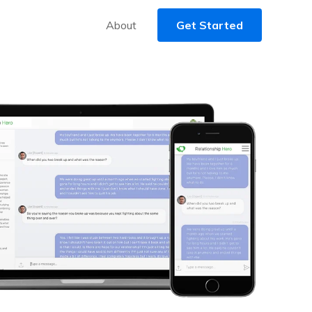
About
Get Started