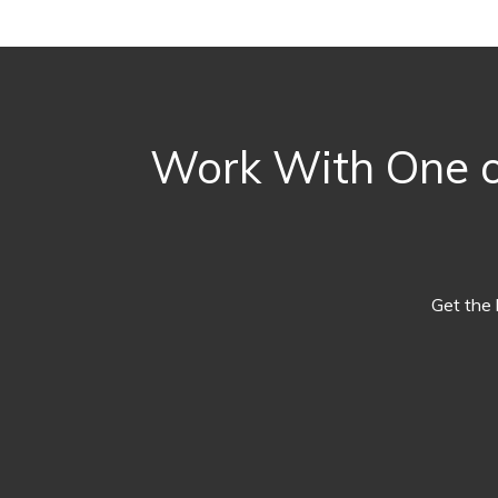
Work With One of
Get the 