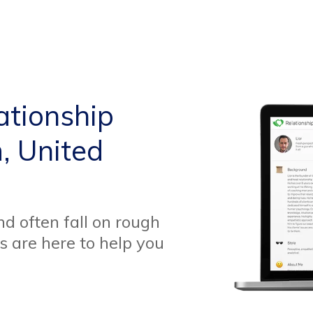
ationship
, United
d often fall on rough
s are here to help you