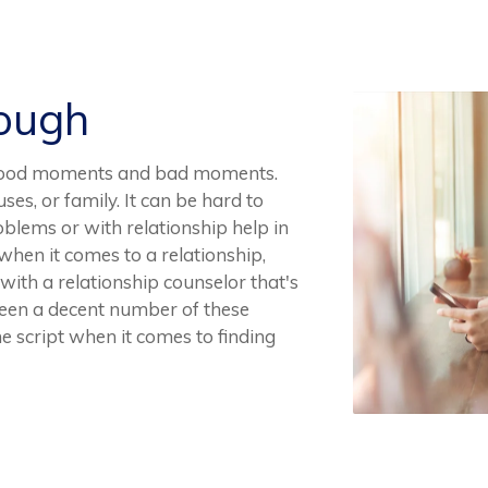
Rough
ve good moments and bad moments.
uses, or family. It can be hard to
blems or with relationship help in
e when it comes to a relationship,
with a relationship counselor that's
seen a decent number of these
he script when it comes to finding