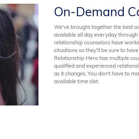
On-Demand Co
We've brought together the best o
available all day everyday through
relationship counselors have worke
situations so they'll be sure to h
Relationship Hero has multiple coun
qualified and experienced relationsh
as it changes. You don't have to m
available time slot.