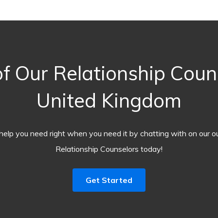
 Our Relationship Coun
United Kingdom
help you need right when you need it by chatting with on our o
Relationship Counselors today!
Get Started