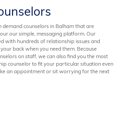
unselors
n demand counselors in Balham that are
 our our simple, messaging platform. Our
d with hundreds of relationship issues and
ave your back when you need them. Because
selors on staff, we can also find you the most
ip counselor to fit your particular situation even
ake an appointment or sit worrying for the next