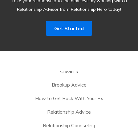
Take your relationship to the next level by working with a
Relationship Advisor from Relationship Hero today!
Get Started
SERVICES
Breakup Advice
How to Get Back With Your Ex
Relationship Advice
Relationship Counseling