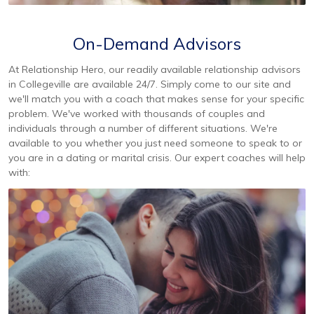
On-Demand Advisors
At Relationship Hero, our readily available relationship advisors
in Collegeville are available 24/7. Simply come to our site and
we'll match you with a coach that makes sense for your specific
problem. We've worked with thousands of couples and
individuals through a number of different situations. We're
available to you whether you just need someone to speak to or
you are in a dating or marital crisis. Our expert coaches will help
with: