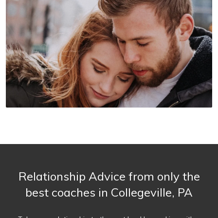
Relationship Advice from only the
best coaches in Collegeville, PA