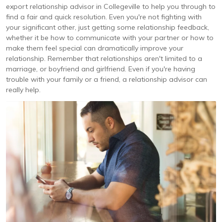
export relationship advisor in Collegeville to help you through to
find a fair and quick resolution. Even you're not fighting with
your significant other, just getting some relationship feedback,
whether it be how to communicate with your partner or how to
make them feel special can dramatically improve your
relationship. Remember that relationships aren't limited to a
marriage, or boyfriend and girlfriend. Even if you're having
trouble with your family or a friend, a relationship advisor can
really help.