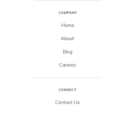
COMPANY
Home
About
Blog
Careers
CONNECT
Contact Us