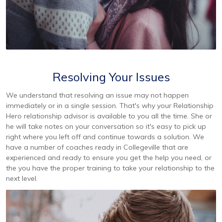
Resolving Your Issues
We understand that resolving an issue may not happen
immediately or in a single session. That's why your Relationship
Hero relationship advisor is available to you all the time. She or
he will take notes on your conversation so it's easy to pick up
right where you left off and continue towards a solution. We
have a number of coaches ready in Collegeville that are
experienced and ready to ensure you get the help you need, or
the you have the proper training to take your relationship to the
next level.