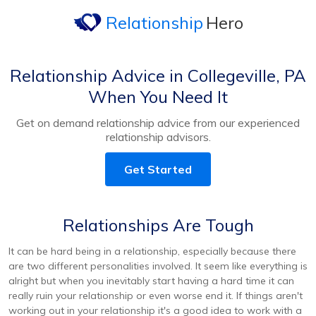
Relationship
Hero
Relationship Advice in Collegeville, PA
When You Need It
Get on demand relationship advice from our experienced
relationship advisors.
Get Started
Relationships Are Tough
It can be hard being in a relationship, especially because there
are two different personalities involved. It seem like everything is
alright but when you inevitably start having a hard time it can
really ruin your relationship or even worse end it. If things aren't
working out in your relationship it's a good idea to work with a