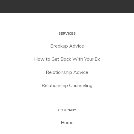
SERVICES
Breakup Advice
How to Get Back With Your Ex
Relationship Advice
Relationship Counseling
COMPANY
Home