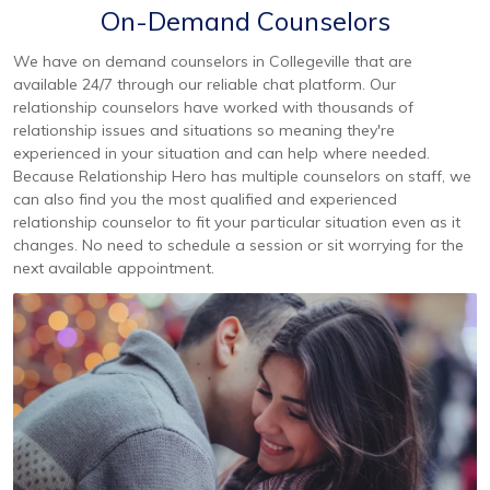
On-Demand Counselors
We have on demand counselors in Collegeville that are
available 24/7 through our reliable chat platform. Our
relationship counselors have worked with thousands of
relationship issues and situations so meaning they're
experienced in your situation and can help where needed.
Because Relationship Hero has multiple counselors on staff, we
can also find you the most qualified and experienced
relationship counselor to fit your particular situation even as it
changes. No need to schedule a session or sit worrying for the
next available appointment.