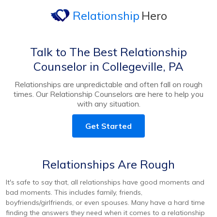
Relationship
Hero
Talk to The Best Relationship
Counselor in Collegeville, PA
Relationships are unpredictable and often fall on rough
times. Our Relationship Counselors are here to help you
with any situation.
Get Started
Relationships Are Rough
It's safe to say that, all relationships have good moments and
bad moments. This includes family, friends,
boyfriends/girlfriends, or even spouses. Many have a hard time
finding the answers they need when it comes to a relationship