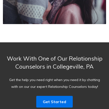
Work With One of Our Relationship
Counselors in Collegeville, PA
Get the help you need right when you need it by chatting
with on our our expert Relationship Counselors today!
Get Started