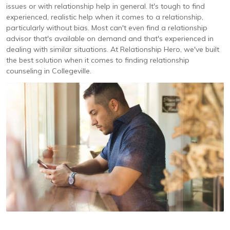
issues or with relationship help in general. It's tough to find
experienced, realistic help when it comes to a relationship,
particularly without bias. Most can't even find a relationship
advisor that's available on demand and that's experienced in
dealing with similar situations. At Relationship Hero, we've built
the best solution when it comes to finding relationship
counseling in Collegeville.