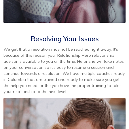
Resolving Your Issues
We get that a resolution may not be reached right away. It's
because of this reason your Relationship Hero relationship
advisor is available to you all the time. He or she will take notes
on your conversation so it's easy to resume a session and
continue towards a resolution. We have multiple coaches ready
in Columbia that are trained and ready to make sure you get
the help you need, or the you have the proper training to take
your relationship to the next level.