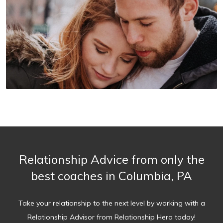
Relationship Advice from only the
best coaches in Columbia, PA
Take your relationship to the next level by working with a
Relationship Advisor from Relationship Hero today!