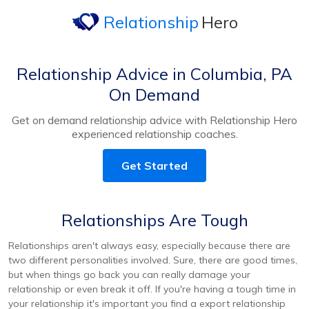
Relationship
Hero
Relationship Advice in Columbia, PA
On Demand
Get on demand relationship advice with Relationship Hero
experienced relationship coaches.
Get Started
Relationships Are Tough
Relationships aren't always easy, especially because there are
two different personalities involved. Sure, there are good times,
but when things go back you can really damage your
relationship or even break it off. If you're having a tough time in
your relationship it's important you find a export relationship