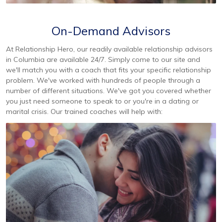
On-Demand Advisors
At Relationship Hero, our readily available relationship advisors
in Columbia are available 24/7. Simply come to our site and
we'll match you with a coach that fits your specific relationship
problem. We've worked with hundreds of people through a
number of different situations. We've got you covered whether
you just need someone to speak to or you're in a dating or
marital crisis. Our trained coaches will help with: