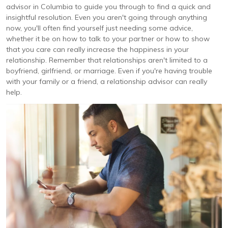
advisor in Columbia to guide you through to find a quick and
insightful resolution. Even you aren't going through anything
now, you'll often find yourself just needing some advice,
whether it be on how to talk to your partner or how to show
that you care can really increase the happiness in your
relationship. Remember that relationships aren't limited to a
boyfriend, girlfriend, or marriage. Even if you're having trouble
with your family or a friend, a relationship advisor can really
help.