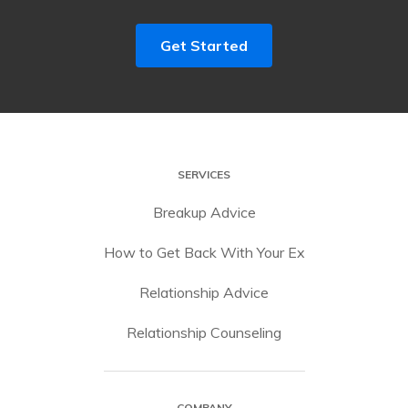
Get Started
SERVICES
Breakup Advice
How to Get Back With Your Ex
Relationship Advice
Relationship Counseling
COMPANY